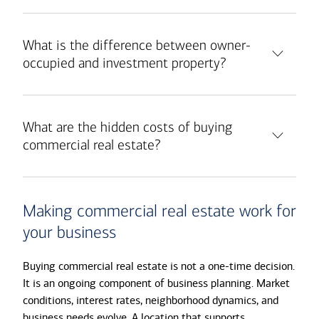
What is the difference between owner-
occupied and investment property?
What are the hidden costs of buying
commercial real estate?
Making commercial real estate work for
your business
Buying commercial real estate is not a one-time decision.
It is an ongoing component of business planning. Market
conditions, interest rates, neighborhood dynamics, and
business needs evolve. A location that supports