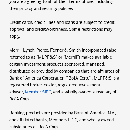
you are agreeing to all of their terms of use, including
their privacy and security policies.
Credit cards, credit lines and loans are subject to credit
approval and creditworthiness. Some restrictions may
apply.
Merrill Lynch, Pierce, Fenner & Smith Incorporated (also
referred to as “MLPF&S” or “Merrill”) makes available
certain investment products sponsored, managed,
distributed or provided by companies that are affiliates of
Bank of America Corporation (“BofA Corp.”). MLPF&S is a
registered broker-dealer, registered investment
adviser,
Member SIPC
, and a wholly owned subsidiary of
BofA Corp.
Banking products are provided by Bank of America, N.A.,
and affiliated banks, Members FDIC, and wholly owned
subsidiaries of BofA Corp.