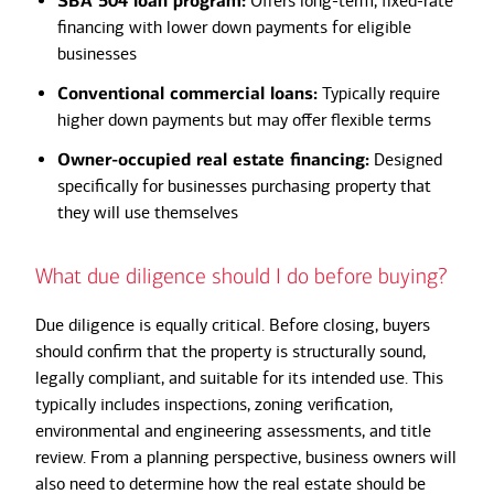
SBA 504 loan program:
Offers long-term, fixed-rate
financing with lower down payments for eligible
businesses
Conventional commercial loans:
Typically require
higher down payments but may offer flexible terms
Owner-occupied real estate financing:
Designed
specifically for businesses purchasing property that
they will use themselves
What due diligence should I do before buying?
Due diligence is equally critical. Before closing, buyers
should confirm that the property is structurally sound,
legally compliant, and suitable for its intended use. This
typically includes inspections, zoning verification,
environmental and engineering assessments, and title
review. From a planning perspective, business owners will
also need to determine how the real estate should be