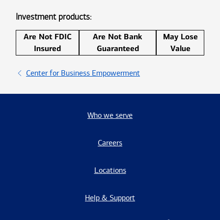
Investment products:
Are Not FDIC
Are Not Bank
May Lose
Insured
Guaranteed
Value
Center for Business Empowerment
Who we serve
Careers
Locations
Help & Support