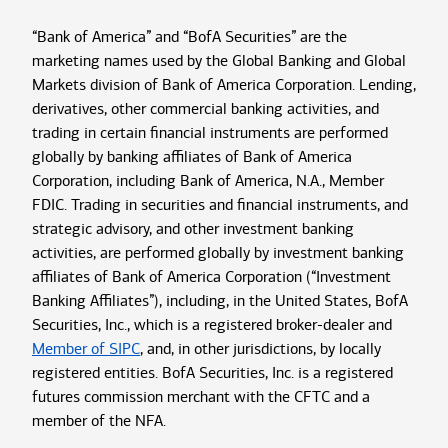
“Bank of America” and “BofA Securities” are the
marketing names used by the Global Banking and Global
Markets division of Bank of America Corporation. Lending,
derivatives, other commercial banking activities, and
trading in certain financial instruments are performed
globally by banking affiliates of Bank of America
Corporation, including Bank of America, N.A., Member
FDIC. Trading in securities and financial instruments, and
strategic advisory, and other investment banking
activities, are performed globally by investment banking
affiliates of Bank of America Corporation (“Investment
Banking Affiliates”), including, in the United States, BofA
Securities, Inc., which is a registered broker-dealer and
Member of SIPC
, and, in other jurisdictions, by locally
registered entities. BofA Securities, Inc. is a registered
futures commission merchant with the CFTC and a
member of the NFA.