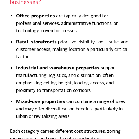
businesses?
Office properties
are typically designed for
professional services, administrative functions, or
technology-driven businesses.
Retail storefronts
prioritize visibility, foot traffic, and
customer access, making location a particularly critical
factor.
Industrial and warehouse properties
support
manufacturing, logistics, and distribution, often
emphasizing ceiling height, loading access, and
proximity to transportation corridors.
Mixed-use properties
can combine a range of uses
and may offer diversification benefits, particularly in
urban or revitalizing areas.
Each category carries different cost structures, zoning
requirements, and operational considerations.