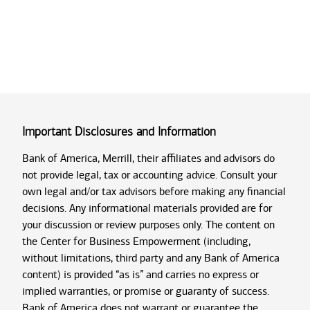
Important Disclosures and Information
Bank of America, Merrill, their affiliates and advisors do
not provide legal, tax or accounting advice. Consult your
own legal and/or tax advisors before making any financial
decisions. Any informational materials provided are for
your discussion or review purposes only. The content on
the Center for Business Empowerment (including,
without limitations, third party and any Bank of America
content) is provided “as is” and carries no express or
implied warranties, or promise or guaranty of success.
Bank of America does not warrant or guarantee the