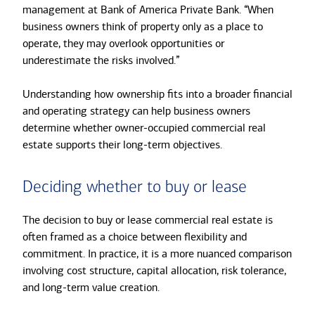
management at Bank of America Private Bank. “When
business owners think of property only as a place to
operate, they may overlook opportunities or
underestimate the risks involved.”
Understanding how ownership fits into a broader financial
and operating strategy can help business owners
determine whether owner-occupied commercial real
estate supports their long-term objectives.
Deciding whether to buy or lease
The decision to buy or lease commercial real estate is
often framed as a choice between flexibility and
commitment. In practice, it is a more nuanced comparison
involving cost structure, capital allocation, risk tolerance,
and long-term value creation.