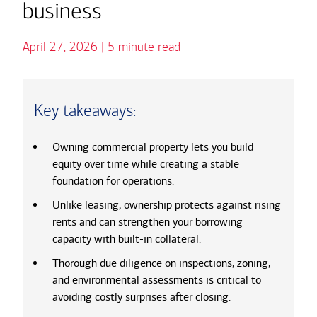
business
April 27, 2026 | 5 minute read
Key takeaways:
Owning commercial property lets you build
equity over time while creating a stable
foundation for operations.
Unlike leasing, ownership protects against rising
rents and can strengthen your borrowing
capacity with built-in collateral.
Thorough due diligence on inspections, zoning,
and environmental assessments is critical to
avoiding costly surprises after closing.