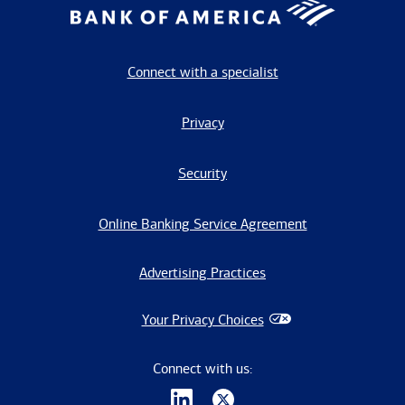
Connect with a specialist
Privacy
Security
Online Banking Service Agreement
Advertising Practices
Your Privacy Choices
Connect with us: