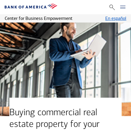
Center for Business Empowerment
En español
Buying commercial real
estate property for your