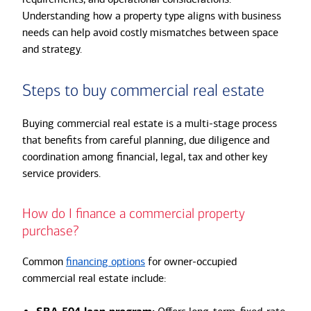
Understanding how a property type aligns with business
needs can help avoid costly mismatches between space
and strategy.
Steps to buy commercial real estate
Buying commercial real estate is a multi-stage process
that benefits from careful planning, due diligence and
coordination among financial, legal, tax and other key
service providers.
How do I finance a commercial property
purchase?
Common
financing options
for owner-occupied
commercial real estate include: