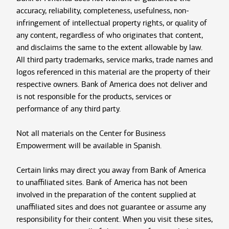
accuracy, reliability, completeness, usefulness, non-
infringement of intellectual property rights, or quality of
any content, regardless of who originates that content,
and disclaims the same to the extent allowable by law.
All third party trademarks, service marks, trade names and
logos referenced in this material are the property of their
respective owners. Bank of America does not deliver and
is not responsible for the products, services or
performance of any third party.
Not all materials on the Center for Business
Empowerment will be available in Spanish.
Certain links may direct you away from Bank of America
to unaffiliated sites. Bank of America has not been
involved in the preparation of the content supplied at
unaffiliated sites and does not guarantee or assume any
responsibility for their content. When you visit these sites,