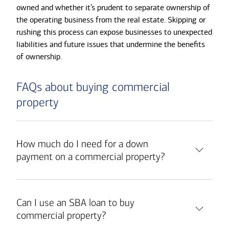
owned and whether it’s prudent to separate ownership of
the operating business from the real estate. Skipping or
rushing this process can expose businesses to unexpected
liabilities and future issues that undermine the benefits
of ownership.
FAQs about buying commercial
property
How much do I need for a down
payment on a commercial property?
Can I use an SBA loan to buy
commercial property?