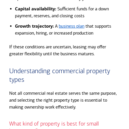
Capital availability:
Sufficient funds for a down
payment, reserves, and closing costs
Growth trajectory:
A
business plan
that supports
expansion, hiring, or increased production
If these conditions are uncertain, leasing may offer
greater flexibility until the business matures.
Understanding commercial property
types
Not all commercial real estate serves the same purpose,
and selecting the right property type is essential to
making ownership work effectively.
What kind of property is best for small