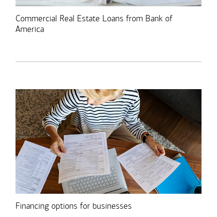
Commercial Real Estate Loans from Bank of
America
Financing options for businesses