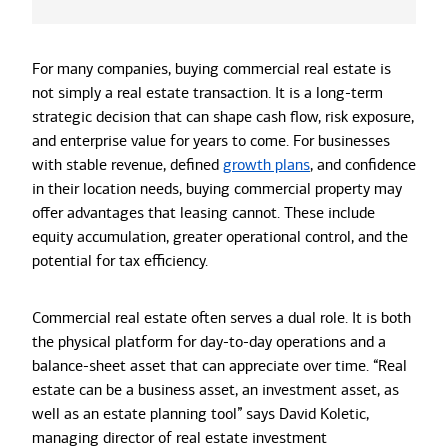
For many companies, buying commercial real estate is
not simply a real estate transaction. It is a long-term
strategic decision that can shape cash flow, risk exposure,
and enterprise value for years to come. For businesses
with stable revenue, defined
growth plans
, and confidence
in their location needs, buying commercial property may
offer advantages that leasing cannot. These include
equity accumulation, greater operational control, and the
potential for tax efficiency.
Commercial real estate often serves a dual role. It is both
the physical platform for day-to-day operations and a
balance-sheet asset that can appreciate over time. “Real
estate can be a business asset, an investment asset, as
well as an estate planning tool” says David Koletic,
managing director of real estate investment