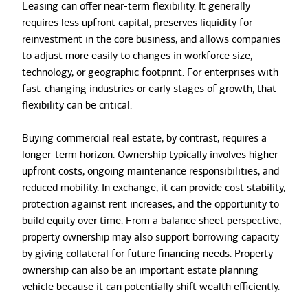
Leasing can offer near-term flexibility. It generally
requires less upfront capital, preserves liquidity for
reinvestment in the core business, and allows companies
to adjust more easily to changes in workforce size,
technology, or geographic footprint. For enterprises with
fast-changing industries or early stages of growth, that
flexibility can be critical.
Buying commercial real estate, by contrast, requires a
longer-term horizon. Ownership typically involves higher
upfront costs, ongoing maintenance responsibilities, and
reduced mobility. In exchange, it can provide cost stability,
protection against rent increases, and the opportunity to
build equity over time. From a balance sheet perspective,
property ownership may also support borrowing capacity
by giving collateral for future financing needs. Property
ownership can also be an important estate planning
vehicle because it can potentially shift wealth efficiently.