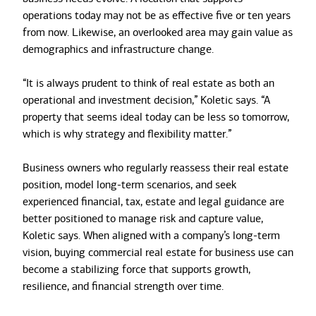
operations today may not be as effective five or ten years
from now. Likewise, an overlooked area may gain value as
demographics and infrastructure change.
“It is always prudent to think of real estate as both an
operational and investment decision,” Koletic says. “A
property that seems ideal today can be less so tomorrow,
which is why strategy and flexibility matter.”
Business owners who regularly reassess their real estate
position, model long-term scenarios, and seek
experienced financial, tax, estate and legal guidance are
better positioned to manage risk and capture value,
Koletic says. When aligned with a company’s long-term
vision, buying commercial real estate for business use can
become a stabilizing force that supports growth,
resilience, and financial strength over time.