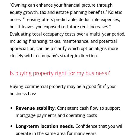
“Owning can enhance your financial picture through
equity growth, tax and estate planning benefits,” Koletic
notes. “Leasing offers predictable, deductible expenses,
but it leaves you exposed to future rent increases.”
Evaluating total occupancy costs over a multi-year period,
including financing, taxes, maintenance, and potential
appreciation, can help clarify which option aligns more
closely with a company’s strategic direction.
Is buying property right for my business?
Buying commercial property may be a good fit if your
business has:
Revenue stability:
Consistent cash flow to support
mortgage payments and operating costs
Long-term location needs:
Confidence that you will
operate in the same area for many years