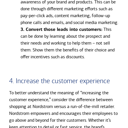
awareness of your brand and products. This can be
done through different marketing efforts such as
pay-per-click ads, content marketing, follow-up
phone calls and emails, and
social media marketing.
3. Convert those leads into customers:
This
can be done by learning about the prospect and
their needs and working to help them – not sell
them. Show them the benefits of their choice and
offer incentives such as discounts.
4. Increase the customer experience
To better understand the meaning of “increasing the
customer experience,” consider the difference between
shopping at Nordstrom versus a run-of-the-mill retailer.
Nordstrom empowers and encourages their employees to
go above and beyond for their customers. Whether it’s
keen attention to detail or fast service, the brand’s