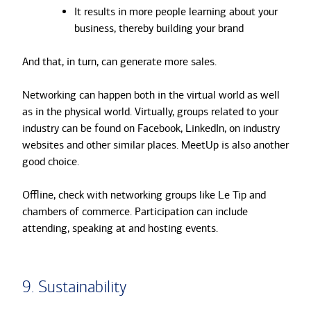
It results in more people learning about your
business, thereby building your brand
And that, in turn, can generate more sales.
Networking can happen both in the virtual world as well
as in the physical world. Virtually, groups related to your
industry can be found on Facebook, LinkedIn, on industry
websites and other similar places. MeetUp is also another
good choice.
Offline, check with networking groups like Le Tip and
chambers of commerce. Participation can include
attending, speaking at and hosting events.
9. Sustainability