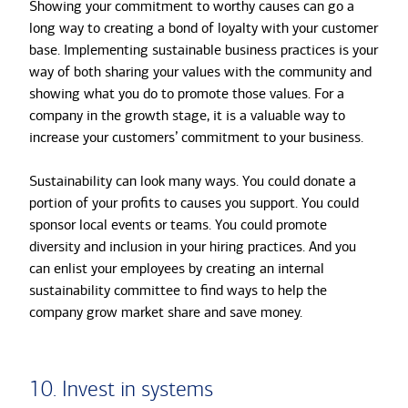
Showing your commitment to worthy causes can go a
long way to creating a bond of loyalty with your customer
base. Implementing sustainable business practices is your
way of both sharing your values with the community and
showing what you do to promote those values. For a
company in the growth stage, it is a valuable way to
increase your customers’ commitment to your business.
Sustainability can look many ways. You could donate a
portion of your profits to causes you support. You could
sponsor local events or teams. You could promote
diversity and inclusion in your hiring practices. And you
can enlist your employees by creating an internal
sustainability committee to find ways to help the
company grow market share and save money.
10. Invest in systems