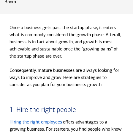
Boom.
Once a business gets past the startup phase, it enters
what is commonly considered the growth phase. Afterall,
business is in fact about growth, and growth is most
achievable and sustainable once the “growing pains” of
the startup phase are over.
Consequently, mature businesses are always looking for
ways to improve and grow. Here are strategies to
consider as you plan for your business’s growth.
1. Hire the right people
Hiring the right employees
offers advantages to a
growing business. For starters, you find people who know