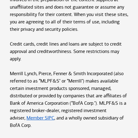
unaffiliated sites and does not guarantee or assume any
responsibility for their content. When you visit these sites,
you are agreeing to all of their terms of use, including
their privacy and security policies.
Credit cards, credit lines and loans are subject to credit
approval and creditworthiness. Some restrictions may
apply.
Merrill Lynch, Pierce, Fenner & Smith Incorporated (also
referred to as “MLPF&S" or “Merrill") makes available
certain investment products sponsored, managed,
distributed or provided by companies that are affiliates of
Bank of America Corporation (“BofA Corp."). MLPF&S is a
registered broker-dealer, registered investment
adviser,
Member SIPC
, and a wholly owned subsidiary of
BofA Corp.