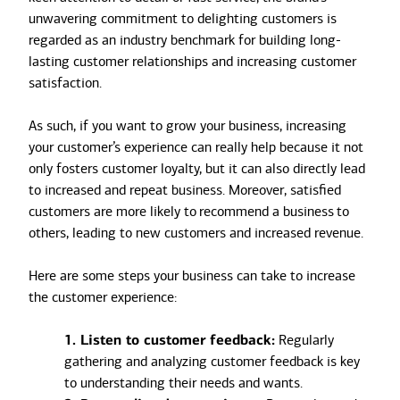
unwavering commitment to delighting customers is
regarded as an industry benchmark for building long-
lasting customer relationships and increasing customer
satisfaction.
As such, if you want to grow your business, increasing
your customer’s experience can really help because it not
only fosters customer loyalty, but it can also directly lead
to increased and repeat business. Moreover, satisfied
customers are more likely to recommend a business to
others, leading to new customers and increased revenue.
Here are some steps your business can take to increase
the customer experience:
1. Listen to customer feedback:
Regularly
gathering and analyzing customer feedback is key
to understanding their needs and wants.