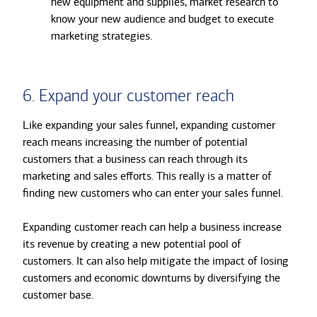
new equipment and supplies, market research to
know your new audience and budget to execute
marketing strategies.
6. Expand your customer reach
Like expanding your sales funnel, expanding customer
reach means increasing the number of potential
customers that a business can reach through its
marketing and sales efforts. This really is a matter of
finding new customers who can enter your sales funnel.
Expanding customer reach can help a business increase
its revenue by creating a new potential pool of
customers. It can also help mitigate the impact of losing
customers and economic downturns by diversifying the
customer base.