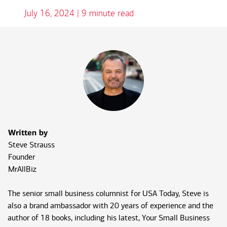
July 16, 2024 | 9 minute read
Written by
Steve Strauss
Founder
MrAllBiz
The senior small business columnist for USA Today, Steve is
also a brand ambassador with 20 years of experience and the
author of 18 books, including his latest, Your Small Business