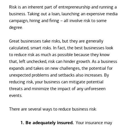
Risk is an inherent part of entrepreneurship and running a
business. Taking out a loan, launching an expensive media
campaign, hiring and firing – all involve risk to some
degree.
Great businesses take risks, but they are generally
calculated, smart risks. In fact, the best businesses look
to reduce risk as much as possible because they know
that, left unchecked, risk can hinder growth. As a business
expands and takes on new challenges, the potential for
unexpected problems and setbacks also increases. By
reducing risk, your business can mitigate potential
threats and minimize the impact of any unforeseen
events.
There are several ways to reduce business risk:
1. Be adequately insured.
Your insurance may