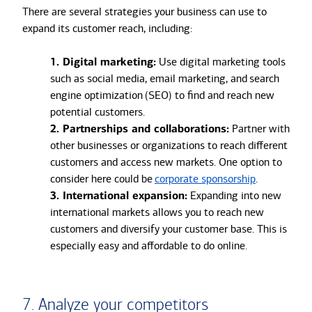
There are several strategies your business can use to
expand its customer reach, including:
1. Digital marketing:
Use digital marketing tools
such as social media, email marketing, and search
engine optimization (SEO) to find and reach new
potential customers.
2. Partnerships and collaborations:
Partner with
other businesses or organizations to reach different
customers and access new markets. One option to
consider here could be
corporate sponsorship
.
3. International expansion:
Expanding into new
international markets allows you to reach new
customers and diversify your customer base. This is
especially easy and affordable to do online.
7. Analyze your competitors