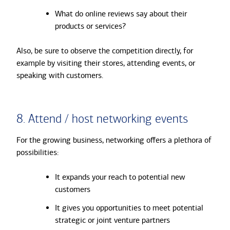
What do online reviews say about their
products or services?
Also, be sure to observe the competition directly, for
example by visiting their stores, attending events, or
speaking with customers.
8. Attend / host networking events
For the growing business, networking offers a plethora of
possibilities:
It expands your reach to potential new
customers
It gives you opportunities to meet potential
strategic or joint venture partners