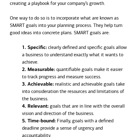
creating a playbook for your company’s growth.
One way to do so is to incorporate what are known as
SMART goals into your planning process. They help turn
good ideas into concrete plans. SMART goals are:
1. Specific:
clearly defined and specific goals allow
a business to understand exactly what it wants to
achieve.
2. Measurable:
quantifiable goals make it easier
to track progress and measure success.
3. Achievable:
realistic and achievable goals take
into consideration the resources and limitations of
the business.
4. Relevant:
goals that are in line with the overall
vision and direction of the business.
5. Time-bound:
Finally, goals with a defined
deadline provide a sense of urgency and
accountability.