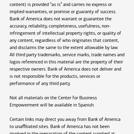
content) is provided “as is” and carries no express or
implied warranties, or promise or guaranty of success.
Bank of America does not warrant or guarantee the
accuracy, reliability, completeness, usefulness, non-
infringement of intellectual property rights, or quality of
any content, regardless of who originates that content,
and disclaims the same to the extent allowable by law.
All third party trademarks, service marks, trade names and
logos referenced in this material are the property of their
respective owners. Bank of America does not deliver and
is not responsible for the products, services or
performance of any third party.
Not all materials on the Center for Business
Empowerment will be available in Spanish.
Certain links may direct you away from Bank of America
to unaffiliated sites. Bank of America has not been
involved in the preparation of the content supplied at