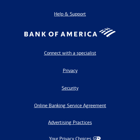
Help & Support
Connect with a specialist
Privacy
Security
Online Banking Service Agreement
Advertising Practices
Your Privacy Choices