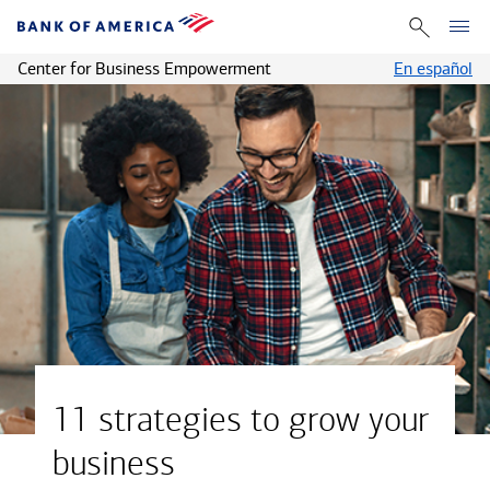
Center for Business Empowerment
En español
11 strategies to grow your
business