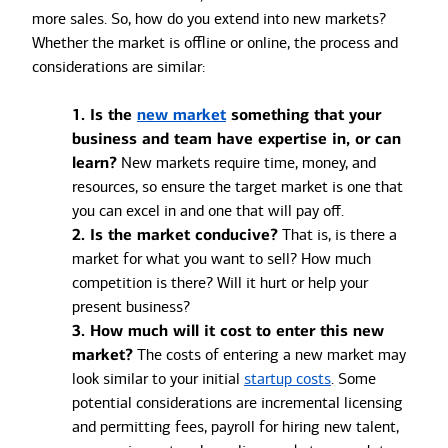
more sales. So, how do you extend into new markets?
Whether the market is offline or online, the process and
considerations are similar:
1. Is the
new market
something that your
business and team have expertise in, or can
learn?
New markets require time, money, and
resources, so ensure the target market is one that
you can excel in and one that will pay off.
2. Is the market conducive?
That is, is there a
market for what you want to sell? How much
competition is there? Will it hurt or help your
present business?
3. How much will it cost to enter this new
market?
The costs of entering a new market may
look similar to your initial
startup costs
. Some
potential considerations are incremental licensing
and permitting fees, payroll for hiring new talent,