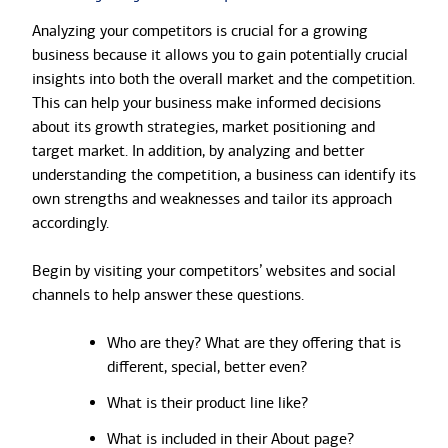
Analyzing your competitors is crucial for a growing
business because it allows you to gain potentially crucial
insights into both the overall market and the competition.
This can help your business make informed decisions
about its growth strategies, market positioning and
target market. In addition, by analyzing and better
understanding the competition, a business can identify its
own strengths and weaknesses and tailor its approach
accordingly.
Begin by visiting your competitors’ websites and social
channels to help answer these questions.
Who are they? What are they offering that is
different, special, better even?
What is their product line like?
What is included in their About page?