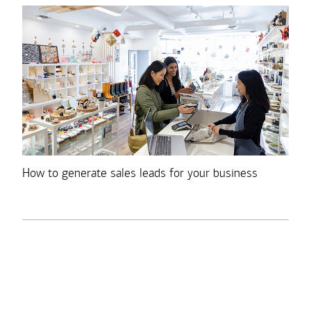
How to generate sales leads for your business