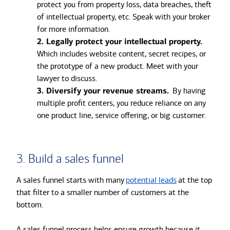
protect you from property loss, data breaches, theft
of intellectual property, etc. Speak with your broker
for more information.
2. Legally protect your intellectual property.
Which includes website content, secret recipes, or
the prototype of a new product. Meet with your
lawyer to discuss.
3. Diversify your revenue streams.
By having
multiple profit centers, you reduce reliance on any
one product line, service offering, or big customer.
3. Build a sales funnel
A sales funnel starts with many
potential leads
at the top
that filter to a smaller number of customers at the
bottom.
A sales funnel process helps ensure growth because it