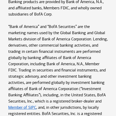
Banking products are provided by Bank of America, N.A.,
and affiliated banks, Members FDIC, and wholly owned
subsidiaries of BofA Corp.
“Bank of America” and “BofA Securities” are the
marketing names used by the Global Banking and Global
Markets division of Bank of America Corporation. Lending,
derivatives, other commercial banking activities, and
trading in certain financial instruments are performed
globally by banking affiliates of Bank of America
Corporation, including Bank of America, N.A., Member
FDIC. Trading in securities and financial instruments, and
strategic advisory, and other investment banking
activities, are performed globally by investment banking
affiliates of Bank of America Corporation (“Investment
Banking Affiliates”), including, in the United States, BofA
Securities, Inc., which is a registered broker-dealer and
Member of SIPC
, and, in other jurisdictions, by locally
registered entities. BofA Securities, Inc. is a registered