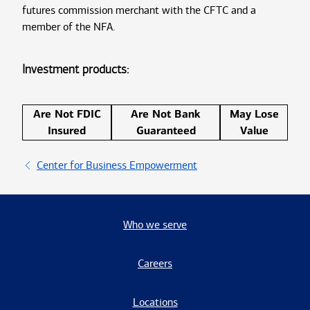
futures commission merchant with the CFTC and a
member of the NFA.
Investment products:
Are Not FDIC
Are Not Bank
May Lose
Insured
Guaranteed
Value
Center for Business Empowerment
Who we serve
Careers
Locations