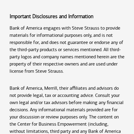
Important Disclosures and Information
Bank of America engages with Steve Strauss to provide
materials for informational purposes only, and is not
responsible for, and does not guarantee or endorse any of
the third-party products or services mentioned. All third-
party logos and company names mentioned herein are the
property of their respective owners and are used under
license from Steve Strauss.
Bank of America, Merrill, their affiliates and advisors do
not provide legal, tax or accounting advice. Consult your
own legal and/or tax advisors before making any financial
decisions. Any informational materials provided are for
your discussion or review purposes only. The content on
the Center for Business Empowerment (including,
without limitations, third party and any Bank of America