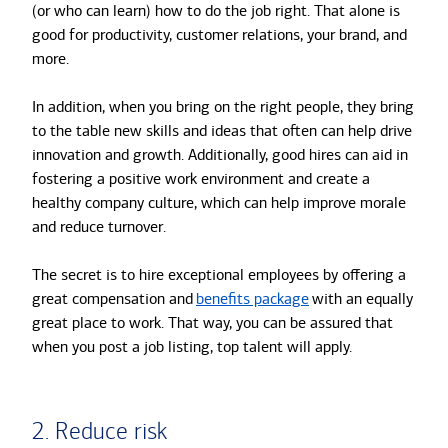
(or who can learn) how to do the job right. That alone is
good for productivity, customer relations, your brand, and
more.
In addition, when you bring on the right people, they bring
to the table new skills and ideas that often can help drive
innovation and growth. Additionally, good hires can aid in
fostering a positive work environment and create a
healthy company culture, which can help improve morale
and reduce turnover.
The secret is to hire exceptional employees by offering a
great compensation and
benefits package
with an equally
great place to work. That way, you can be assured that
when you post a job listing, top talent will apply.
2. Reduce risk