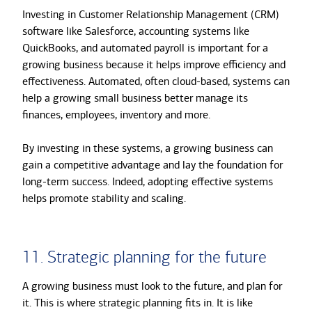
Investing in Customer Relationship Management (CRM)
software like Salesforce, accounting systems like
QuickBooks, and automated payroll is important for a
growing business because it helps improve efficiency and
effectiveness. Automated, often cloud-based, systems can
help a growing small business better manage its
finances, employees, inventory and more.
By investing in these systems, a growing business can
gain a competitive advantage and lay the foundation for
long-term success. Indeed, adopting effective systems
helps promote stability and scaling.
11. Strategic planning for the future
A growing business must look to the future, and plan for
it. This is where strategic planning fits in. It is like