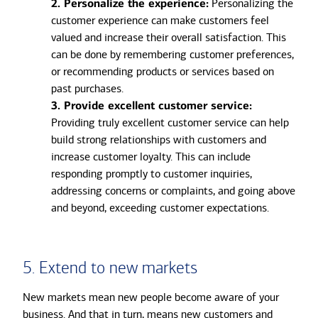
2. Personalize the experience:
Personalizing the
customer experience can make customers feel
valued and increase their overall satisfaction. This
can be done by remembering customer preferences,
or recommending products or services based on
past purchases.
3. Provide excellent customer service:
Providing truly excellent customer service can help
build strong relationships with customers and
increase customer loyalty. This can include
responding promptly to customer inquiries,
addressing concerns or complaints, and going above
and beyond, exceeding customer expectations.
5. Extend to new markets
New markets mean new people become aware of your
business. And that in turn, means new customers and