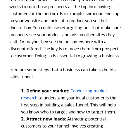
works to turn those prospects at the top into buying
customers at the bottom. For example, someone ends up
on your website and looks at a product you sell but
doesn’t buy. You could use retargeting ads that make sure
prospects see your product and ads on other sites they
visit. Or maybe they see the ad somewhere with a
discount offered. The key is to move them from prospect
to customer. Doing so is essential to growing a business.
Here are some steps that a business can take to build a
sales funnel:
1. Define your market:
Conducting market
research
to understand your ideal customer is the
first step in building a sales funnel. This will help
you know who to target and how to target them.
2. Attract new leads:
Attracting potential
customers to your funnel involves creating