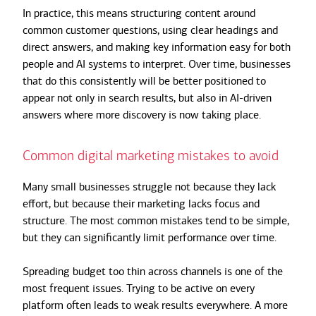
In practice, this means structuring content around
common customer questions, using clear headings and
direct answers, and making key information easy for both
people and AI systems to interpret. Over time, businesses
that do this consistently will be better positioned to
appear not only in search results, but also in AI-driven
answers where more discovery is now taking place.
Common digital marketing mistakes to avoid
Many small businesses struggle not because they lack
effort, but because their marketing lacks focus and
structure. The most common mistakes tend to be simple,
but they can significantly limit performance over time.
Spreading budget too thin across channels is one of the
most frequent issues. Trying to be active on every
platform often leads to weak results everywhere. A more