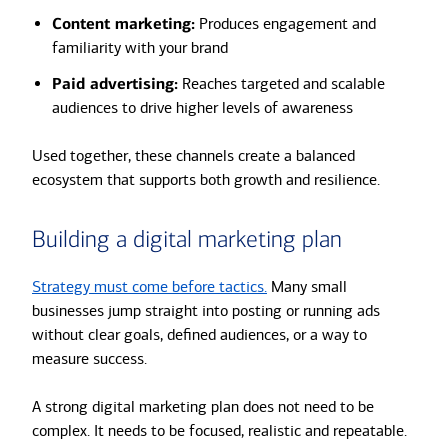
Content marketing:
Produces engagement and
familiarity with your brand
Paid advertising:
Reaches targeted and scalable
audiences to drive higher levels of awareness
Used together, these channels create a balanced
ecosystem that supports both growth and resilience.
Building a digital marketing plan
Strategy must come before tactics.
Many small
businesses jump straight into posting or running ads
without clear goals, defined audiences, or a way to
measure success.
A strong digital marketing plan does not need to be
complex. It needs to be focused, realistic and repeatable.