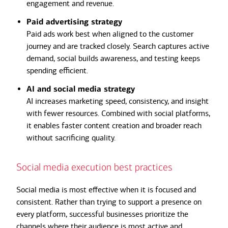
engagement and revenue.
Paid advertising strategy
Paid ads work best when aligned to the customer
journey and are tracked closely. Search captures active
demand, social builds awareness, and testing keeps
spending efficient.
AI and social media strategy
AI increases marketing speed, consistency, and insight
with fewer resources. Combined with social platforms,
it enables faster content creation and broader reach
without sacrificing quality.
Social media execution best practices
Social media is most effective when it is focused and
consistent. Rather than trying to support a presence on
every platform, successful businesses prioritize the
channels where their audience is most active and