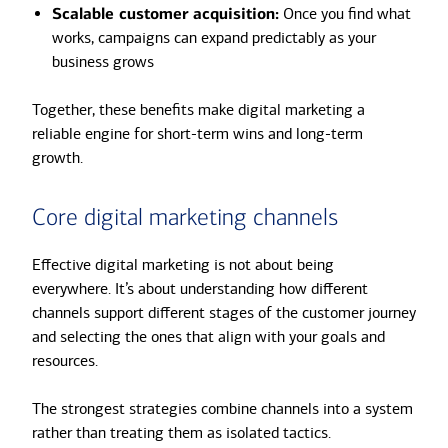
Scalable customer acquisition:
Once you find what
works, campaigns can expand predictably as your
business grows
Together, these benefits make digital marketing a
reliable engine for short-term wins and long-term
growth.
Core digital marketing channels
Effective digital marketing is not about being
everywhere. It’s about understanding how different
channels support different stages of the customer journey
and selecting the ones that align with your goals and
resources.
The strongest strategies combine channels into a system
rather than treating them as isolated tactics.