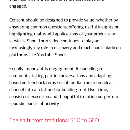
engaged.
Content should be designed to provide value, whether by
answering common questions, offering useful insights or
highlighting real-world applications of your products or
services. Short-form video continues to play an
increasingly key role in discovery and reach, particularly on
platforms like YouTube Shorts.
Equally important is engagement. Responding to
comments, taking part in conversations and adapting
based on feedback turns social media from a broadcast
channel into a relationship-building tool. Over time,
consistent execution and thoughtful iteration outperform
sporadic bursts of activity.
The shift from traditional SEO to GEO