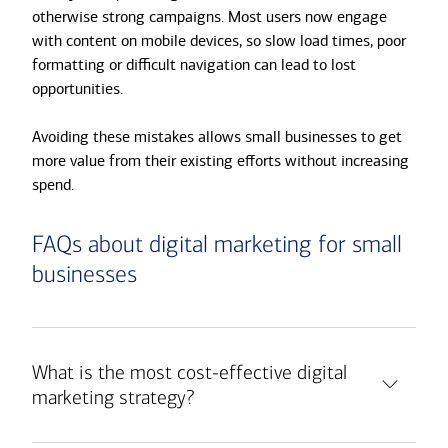
otherwise strong campaigns. Most users now engage
with content on mobile devices, so slow load times, poor
formatting or difficult navigation can lead to lost
opportunities.
Avoiding these mistakes allows small businesses to get
more value from their existing efforts without increasing
spend.
FAQs about digital marketing for small
businesses
What is the most cost-effective digital
marketing strategy?