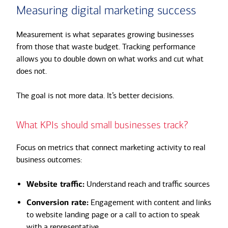
Measuring digital marketing success
Measurement is what separates growing businesses
from those that waste budget. Tracking performance
allows you to double down on what works and cut what
does not.
The goal is not more data. It’s better decisions.
What KPIs should small businesses track?
Focus on metrics that connect marketing activity to real
business outcomes:
Website traffic:
Understand reach and traffic sources
Conversion rate:
Engagement with content and links
to website landing page or a call to action to speak
with a representative.