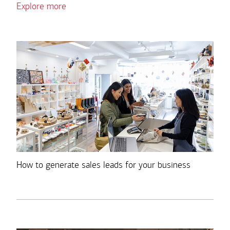
Explore more
How to generate sales leads for your business