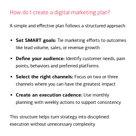
How do I create a digital marketing plan?
A simple and effective plan follows a structured approach:
Set SMART goals:
Tie marketing efforts to outcomes
like lead volume, sales, or revenue growth
Define your audience:
Identify customer needs, pain
points, behaviors and preferred platforms
Select the right channels:
Focus on two or three
channels where you can have the greatest impact
Create an execution cadence:
Use monthly
planning with weekly actions to support consistency
This structure helps turn strategy into disciplined
execution without unnecessary complexity.