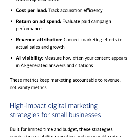
Cost per lead:
Track acquisition efficiency
Return on ad spend:
Evaluate paid campaign
performance
Revenue attribution:
Connect marketing efforts to
actual sales and growth
AI visibility:
Measure how often your content appears
in AI-generated answers and citations
These metrics keep marketing accountable to revenue,
not vanity metrics.
High-impact digital marketing
strategies for small businesses
Built for limited time and budget, these strategies
emphasize scalability, execution, and measurable return.