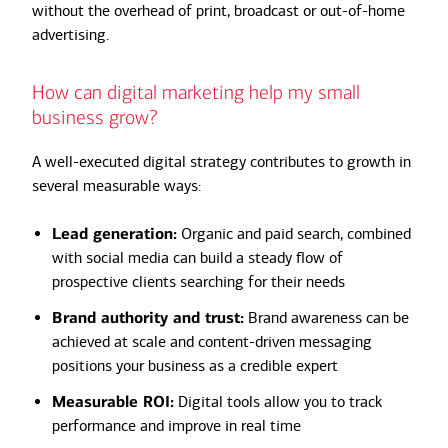
without the overhead of print, broadcast or out-of-home
advertising.
How can digital marketing help my small
business grow?
A well-executed digital strategy contributes to growth in
several measurable ways:
Lead generation:
Organic and paid search, combined
with social media can build a steady flow of
prospective clients searching for their needs
Brand authority and trust:
Brand awareness can be
achieved at scale and content-driven messaging
positions your business as a credible expert
Measurable ROI:
Digital tools allow you to track
performance and improve in real time