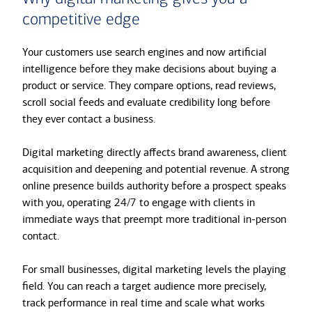
competitive edge
Your customers use search engines and now artificial
intelligence before they make decisions about buying a
product or service. They compare options, read reviews,
scroll social feeds and evaluate credibility long before
they ever contact a business.
Digital marketing directly affects brand awareness, client
acquisition and deepening and potential revenue. A strong
online presence builds authority before a prospect speaks
with you, operating 24/7 to engage with clients in
immediate ways that preempt more traditional in-person
contact.
For small businesses, digital marketing levels the playing
field. You can reach a target audience more precisely,
track performance in real time and scale what works