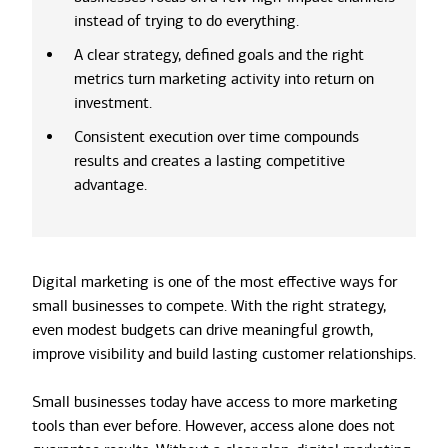
instead of trying to do everything.
A clear strategy, defined goals and the right
metrics turn marketing activity into return on
investment.
Consistent execution over time compounds
results and creates a lasting competitive
advantage.
Digital marketing is one of the most effective ways for
small businesses to compete. With the right strategy,
even modest budgets can drive meaningful growth,
improve visibility and build lasting customer relationships.
Small businesses today have access to more marketing
tools than ever before. However, access alone does not