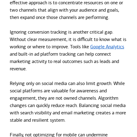
effective approach is to concentrate resources on one or
two channels that align with your audience and goals,
then expand once those channels are performing.
Ignoring conversion tracking is another critical gap.
Without clear measurement, it is difficult to know what is
working or where to improve. Tools like
Google Analytics
and built-in ad platform tracking can help connect
marketing activity to real outcomes such as leads and
revenue.
Relying only on social media can also limit growth. While
social platforms are valuable for awareness and
engagement, they are not owned channels. Algorithm
changes can quickly reduce reach. Balancing social media
with search visibility and email marketing creates a more
stable and resilient system.
Finally, not optimizing for mobile can undermine