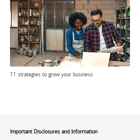
11 strategies to grow your business
Important Disclosures and Information