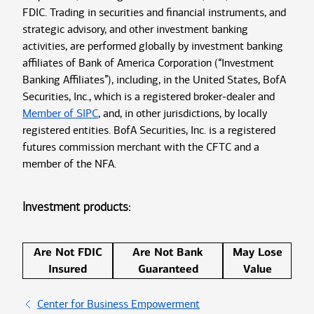
FDIC. Trading in securities and financial instruments, and
strategic advisory, and other investment banking
activities, are performed globally by investment banking
affiliates of Bank of America Corporation (“Investment
Banking Affiliates”), including, in the United States, BofA
Securities, Inc., which is a registered broker-dealer and
Member of SIPC
, and, in other jurisdictions, by locally
registered entities. BofA Securities, Inc. is a registered
futures commission merchant with the CFTC and a
member of the NFA.
Investment products:
Are Not FDIC
Are Not Bank
May Lose
Insured
Guaranteed
Value
Center for Business Empowerment