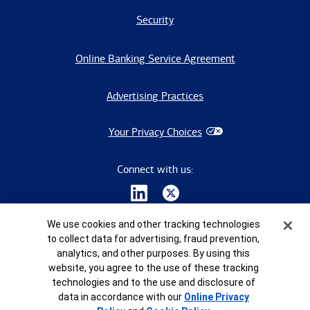
Security
Online Banking Service Agreement
Advertising Practices
Your Privacy Choices
Connect with us:
Cookie Banner
We use cookies and other tracking technologies
to collect data for advertising, fraud prevention,
analytics, and other purposes. By using this
website, you agree to the use of these tracking
©
2026
Bank of America Corporation. All rights reserved.
technologies and to the use and disclosure of
data in accordance with our
Online Privacy
8965404-EXP-2028-01-07