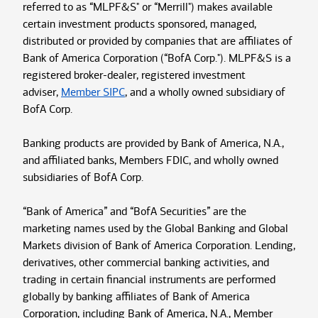
referred to as “MLPF&S" or “Merrill") makes available
certain investment products sponsored, managed,
distributed or provided by companies that are affiliates of
Bank of America Corporation (“BofA Corp."). MLPF&S is a
registered broker-dealer, registered investment
adviser,
Member SIPC
, and a wholly owned subsidiary of
BofA Corp.
Banking products are provided by Bank of America, N.A.,
and affiliated banks, Members FDIC, and wholly owned
subsidiaries of BofA Corp.
“Bank of America” and “BofA Securities” are the
marketing names used by the Global Banking and Global
Markets division of Bank of America Corporation. Lending,
derivatives, other commercial banking activities, and
trading in certain financial instruments are performed
globally by banking affiliates of Bank of America
Corporation, including Bank of America, N.A., Member