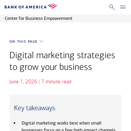
Back to Homepage
Center for Business Empowerment
on this page
on this page
Why digital marketing gives you a competitive edge
Core digital marketing channels
Digital marketing strategies
Building a digital marketing plan
Measuring digital marketing success
to grow your business
High-impact digital marketing strategies for small businesses
FAQs about digital marketing for small businesses
June 1, 2026 | 7 minute read
Key takeaways:
Digital marketing works best when small
businesses focus on a few high-impact channels