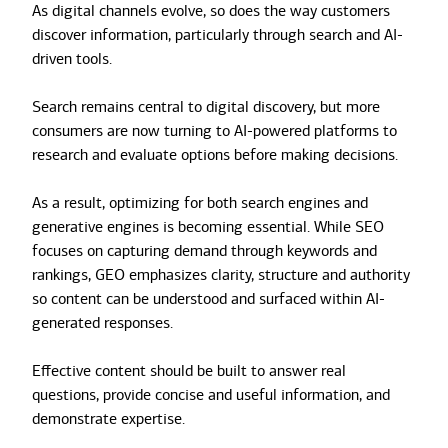
As digital channels evolve, so does the way customers
discover information, particularly through search and AI-
driven tools.
Search remains central to digital discovery, but more
consumers are now turning to AI-powered platforms to
research and evaluate options before making decisions.
As a result, optimizing for both search engines and
generative engines is becoming essential. While SEO
focuses on capturing demand through keywords and
rankings, GEO emphasizes clarity, structure and authority
so content can be understood and surfaced within AI-
generated responses.
Effective content should be built to answer real
questions, provide concise and useful information, and
demonstrate expertise.