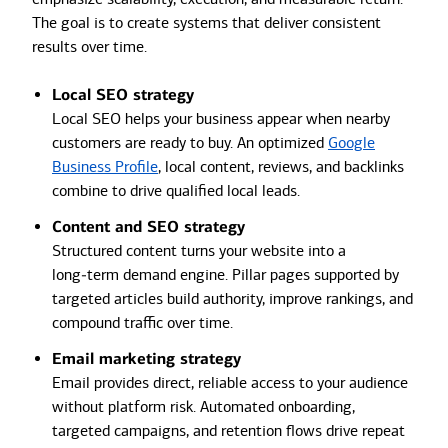
The goal is to create systems that deliver consistent
results over time.
Local SEO strategy
Local SEO helps your business appear when nearby
customers are ready to buy. An optimized
Google
Business Profile
, local content, reviews, and backlinks
combine to drive qualified local leads.
Content and SEO strategy
Structured content turns your website into a
long‑term demand engine. Pillar pages supported by
targeted articles build authority, improve rankings, and
compound traffic over time.
Email marketing strategy
Email provides direct, reliable access to your audience
without platform risk. Automated onboarding,
targeted campaigns, and retention flows drive repeat