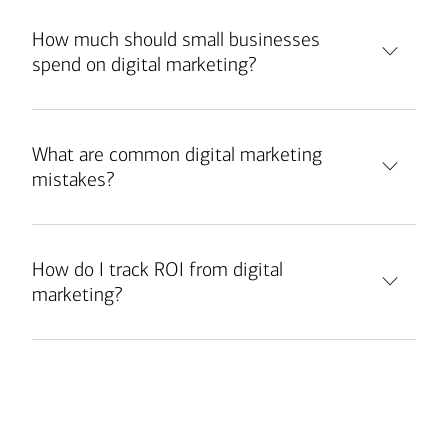
How much should small businesses
spend on digital marketing?
What are common digital marketing
mistakes?
How do I track ROI from digital
marketing?