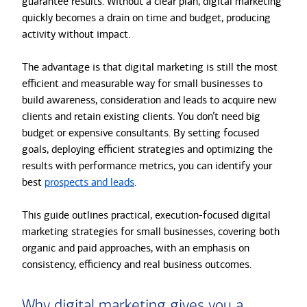
guarantee results. Without a clear plan, digital marketing
quickly becomes a drain on time and budget, producing
activity without impact.
The advantage is that digital marketing is still the most
efficient and measurable way for small businesses to
build awareness, consideration and leads to acquire new
clients and retain existing clients. You don’t need big
budget or expensive consultants. By setting focused
goals, deploying efficient strategies and optimizing the
results with performance metrics, you can identify your
best
prospects and leads
.
This guide outlines practical, execution-focused digital
marketing strategies for small businesses, covering both
organic and paid approaches, with an emphasis on
consistency, efficiency and real business outcomes.
Why digital marketing gives you a