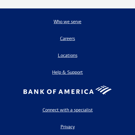
Who we serve
Careers
Locations
Help & Support
Connect with a specialist
Privacy