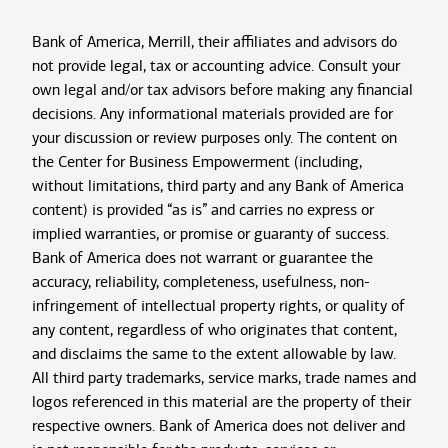
Bank of America, Merrill, their affiliates and advisors do
not provide legal, tax or accounting advice. Consult your
own legal and/or tax advisors before making any financial
decisions. Any informational materials provided are for
your discussion or review purposes only. The content on
the Center for Business Empowerment (including,
without limitations, third party and any Bank of America
content) is provided “as is” and carries no express or
implied warranties, or promise or guaranty of success.
Bank of America does not warrant or guarantee the
accuracy, reliability, completeness, usefulness, non-
infringement of intellectual property rights, or quality of
any content, regardless of who originates that content,
and disclaims the same to the extent allowable by law.
All third party trademarks, service marks, trade names and
logos referenced in this material are the property of their
respective owners. Bank of America does not deliver and