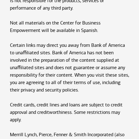
is not responsible for the products, services or
performance of any third party.
Not all materials on the Center for Business
Empowerment will be available in Spanish.
Certain links may direct you away from Bank of America
to unaffiliated sites. Bank of America has not been
involved in the preparation of the content supplied at
unaffiliated sites and does not guarantee or assume any
responsibility for their content. When you visit these sites,
you are agreeing to all of their terms of use, including
their privacy and security policies.
Credit cards, credit lines and loans are subject to credit
approval and creditworthiness. Some restrictions may
apply.
Merrill Lynch, Pierce, Fenner & Smith Incorporated (also