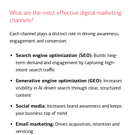
What are the most effective digital marketing
channels?
Each channel plays a distinct role in driving awareness,
engagement and conversion:
Search engine optimization (SEO):
Builds long-
term demand and engagement by capturing high-
intent search traffic
Generative engine optimization (GEO):
Increases
visibility in AI-driven search through clear, structured
content
Social media:
Increases brand awareness and keeps
your business top of mind
Email marketing:
Drives acquisition, retention and
servicing