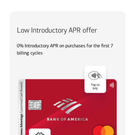
Low Introductory APR offer
0% Introductory APR on purchases for the first 7
billing cycles