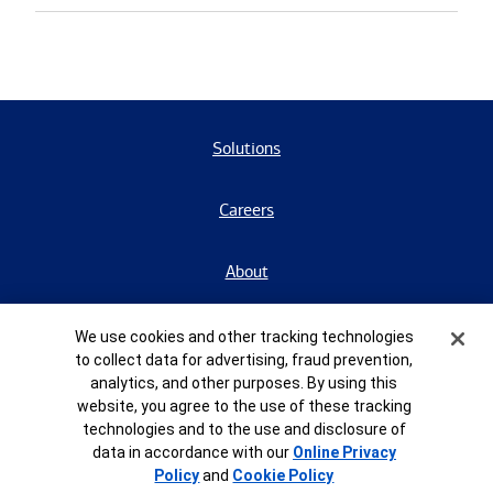
Solutions
Careers
About
Contact Us
Cookie Banner
We use cookies and other tracking technologies
to collect data for advertising, fraud prevention,
analytics, and other purposes. By using this
BrokerCheck
website, you agree to the use of these tracking
technologies and to the use and disclosure of
data in accordance with our
Online Privacy
Form CRS
Policy
and
Cookie Policy