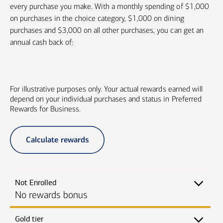
every purchase you make. With a monthly spending of $1,000
on purchases in the choice category, $1,000 on dining
purchases and $3,000 on all other purchases, you can get an
annual cash back of:
For illustrative purposes only. Your actual rewards earned will
depend on your individual purchases and status in Preferred
Rewards for Business.
Calculate rewards
Not Enrolled
No rewards bonus
Gold tier