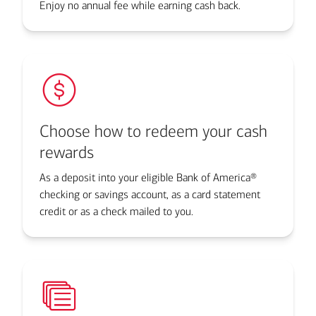
Enjoy no annual fee while earning cash back.
Choose how to redeem your cash
rewards
As a deposit into your eligible Bank of America®
checking or savings account, as a card statement
credit or as a check mailed to you.