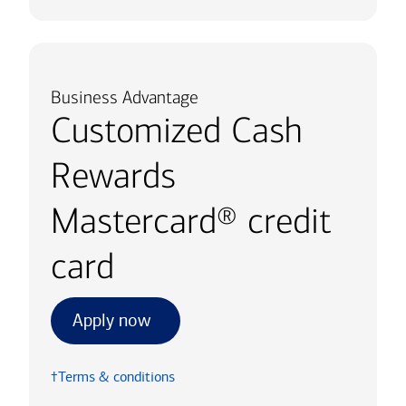
Business Advantage
Customized Cash
Rewards
Mastercard® credit
card
Apply now
†Terms & conditions