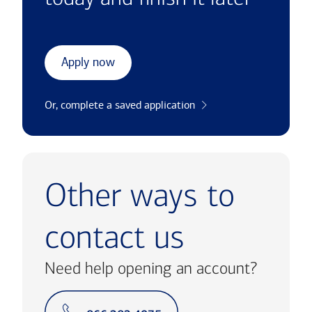
Apply now
Or, complete a saved application
Other ways to
contact us
Need help opening an account?