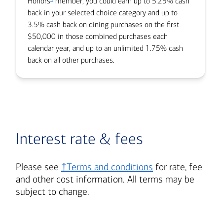
Honors
member, you could earn up to 5.25% cash
back in your selected choice category and up to
3.5% cash back on dining purchases on the first
$50,000 in those combined purchases each
calendar year, and up to an unlimited 1.75% cash
back on all other purchases.
Interest rate & fees
Please see
†Terms and conditions
for rate, fee
and other cost information. All terms may be
subject to change.