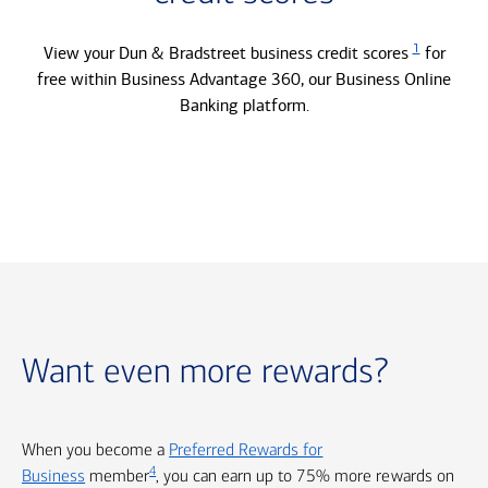
1
View your Dun & Bradstreet business credit scores
for
free within Business Advantage 360, our Business Online
Banking platform.
Want even more rewards?
When you become a
Preferred Rewards for
4
Business
member
, you can earn up to 75% more rewards on