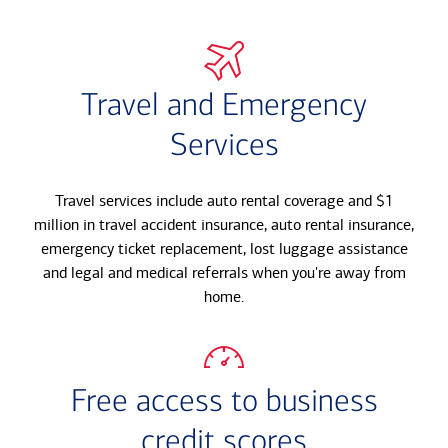
Travel and Emergency
Services
Travel services include auto rental coverage and $1
million in travel accident insurance, auto rental insurance,
emergency ticket replacement, lost luggage assistance
and legal and medical referrals when you're away from
home.
Free access to business
credit scores