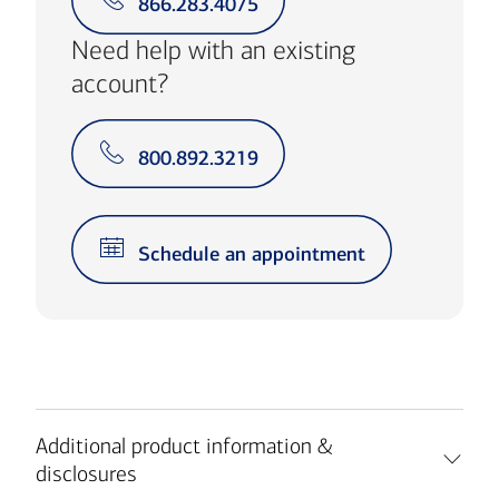
866.283.4075
Need help with an existing
account?
800.892.3219
Schedule an appointment
Additional product information &
disclosures