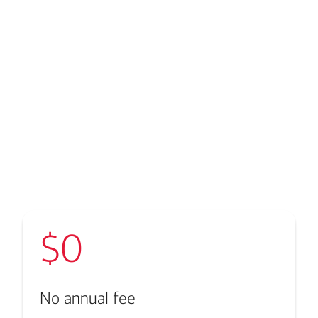
Transcript
$0
No annual fee