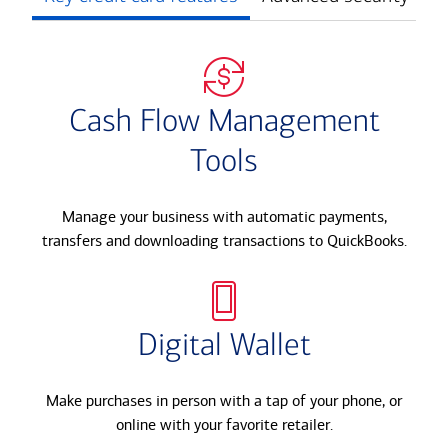
Cash Flow Management
Tools
Manage your business with automatic payments,
transfers and downloading transactions to QuickBooks.​
Digital Wallet
Make purchases in person with a tap of your phone, or
online with your favorite retailer.