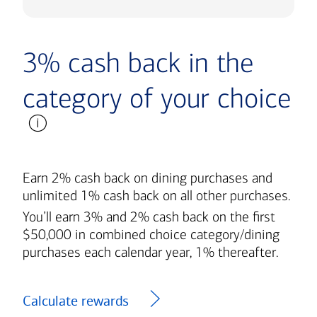
3% cash back in the
category of your choice
Earn 2% cash back on dining purchases and
unlimited 1% cash back on all other purchases.
You’ll earn 3% and 2% cash back on the first
$50,000 in combined choice category/dining
purchases each calendar year, 1% thereafter.
Calculate rewards