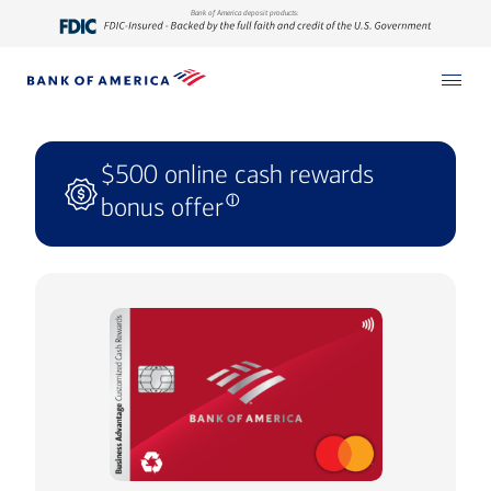
Bank of America deposit products:
$500 online cash rewards
bonus offer
ⓘ