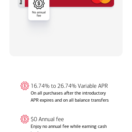
16.74% to 26.74% Variable APR
On all purchases after the introductory
APR expires and on all balance transfers
$0 Annual fee
Enjoy no annual fee while earning cash