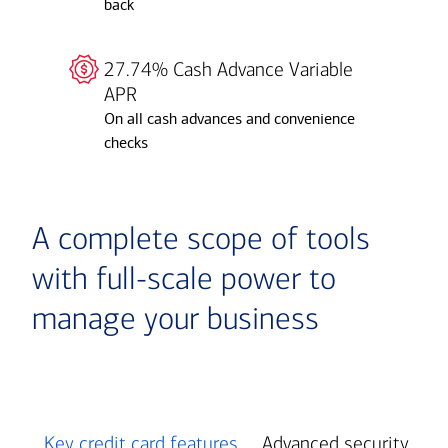
back
27.74% Cash Advance Variable
APR
On all cash advances and convenience
checks
A complete scope of tools
with full-scale power to
manage your business
Key credit card features
Advanced security