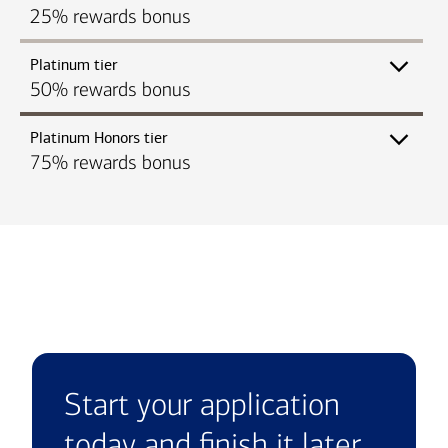
25% rewards bonus
Platinum tier
50% rewards bonus
Platinum Honors tier
75% rewards bonus
Start your application
today and finish it later