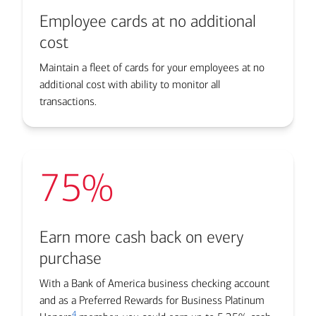
Employee cards at no additional
cost
Maintain a fleet of cards for your employees at no
additional cost with ability to monitor all
transactions.
75%
Earn more cash back on every
purchase
With a Bank of America business checking account
and as a Preferred Rewards for Business Platinum
4