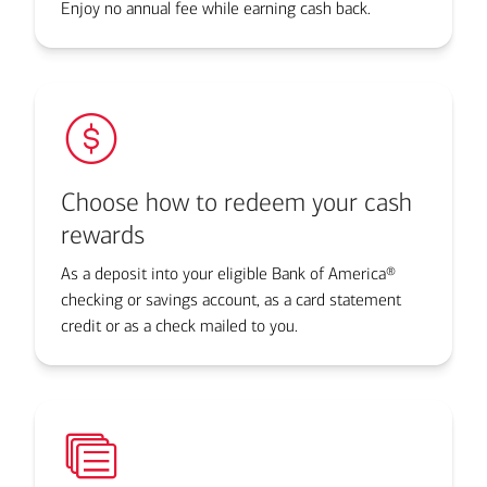
Enjoy no annual fee while earning cash back.
Choose how to redeem your cash
rewards
As a deposit into your eligible Bank of America®
checking or savings account, as a card statement
credit or as a check mailed to you.