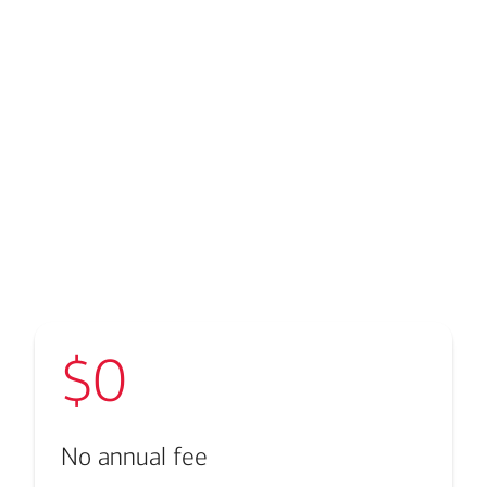
Transcript
$0
No annual fee