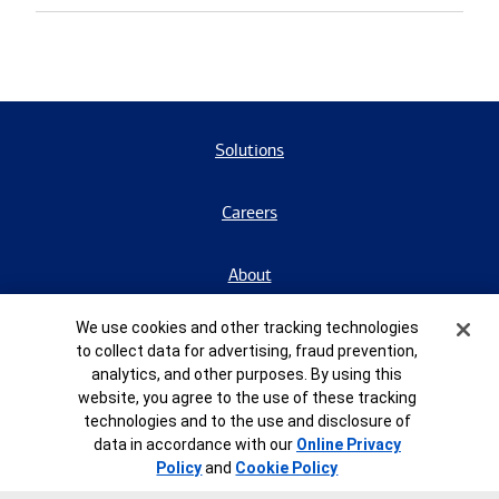
Solutions
Careers
About
Cookie Banner
We use cookies and other tracking technologies
Contact Us
to collect data for advertising, fraud prevention,
analytics, and other purposes. By using this
BrokerCheck
website, you agree to the use of these tracking
technologies and to the use and disclosure of
data in accordance with our
Online Privacy
Form CRS
Policy
and
Cookie Policy