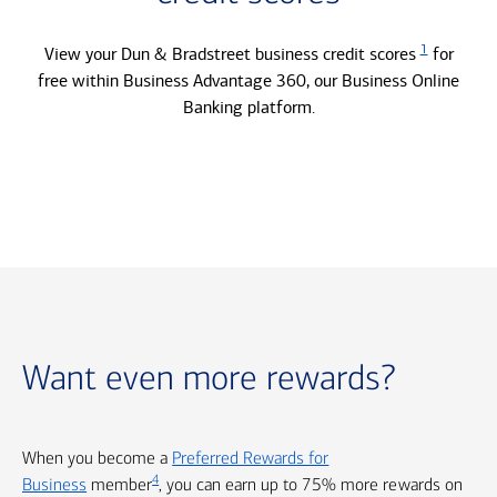
1
View your Dun & Bradstreet business credit scores
for
free within Business Advantage 360, our Business Online
Banking platform.
Want even more rewards?
When you become a
Preferred Rewards for
4
Business
member
, you can earn up to 75% more rewards on