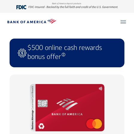
Bank of America deposit products:
$500 online cash rewards
bonus offer
ⓘ