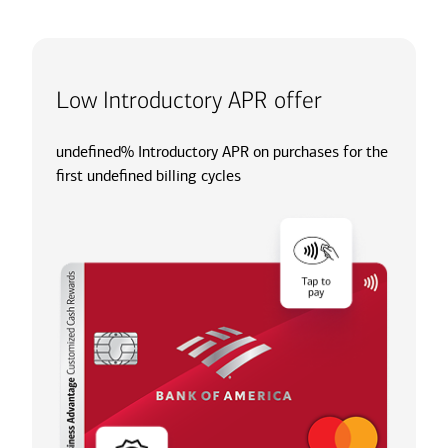
Low Introductory APR offer
undefined% Introductory APR on purchases for the
first undefined billing cycles