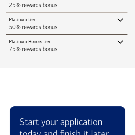
25% rewards bonus
Platinum tier
50% rewards bonus
Platinum Honors tier
75% rewards bonus
Start your application
today and finish it later