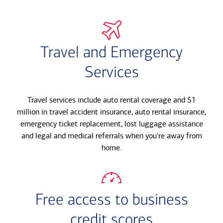
Travel and Emergency
Services
Travel services include auto rental coverage and $1
million in travel accident insurance, auto rental insurance,
emergency ticket replacement, lost luggage assistance
and legal and medical referrals when you're away from
home.
Free access to business
credit scores