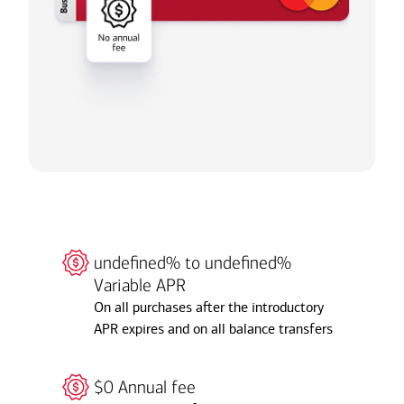
undefined% to undefined%
Variable APR
On all purchases after the introductory
APR expires and on all balance transfers
$0 Annual fee