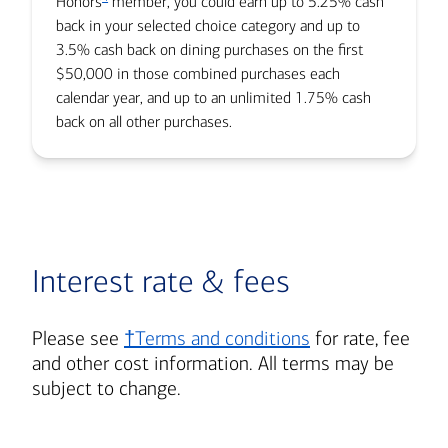
Honors
member, you could earn up to 5.25% cash
back in your selected choice category and up to
3.5% cash back on dining purchases on the first
$50,000 in those combined purchases each
calendar year, and up to an unlimited 1.75% cash
back on all other purchases.
Interest rate & fees
Please see
†Terms and conditions
for rate, fee
and other cost information. All terms may be
subject to change.