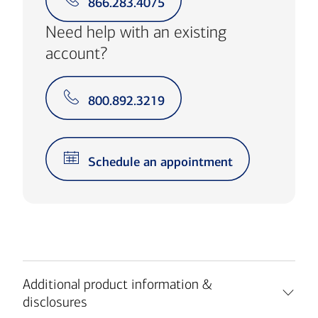
866.283.4075
Need help with an existing
account?
800.892.3219
Schedule an appointment
Additional product information &
disclosures