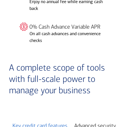
Enjoy no annual fee while earning cash
back
0% Cash Advance Variable APR
On all cash advances and convenience
checks
A complete scope of tools
with full-scale power to
manage your business
Key credit card features
Advanced security