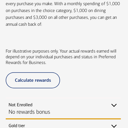
every purchase you make. With a monthly spending of $1,000
on purchases in the choice category, $1,000 on dining
purchases and $3,000 on all other purchases, you can get an
annual cash back of:
For illustrative purposes only. Your actual rewards earned will
depend on your individual purchases and status in Preferred
Rewards for Business.
Calculate rewards
Not Enrolled
No rewards bonus
Gold tier