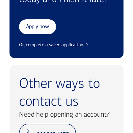
Apply now
Or, complete a saved application
Other ways to
contact us
Need help opening an account?