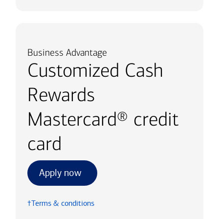
Business Advantage
Customized Cash
Rewards
Mastercard® credit
card
Apply now
†Terms & conditions