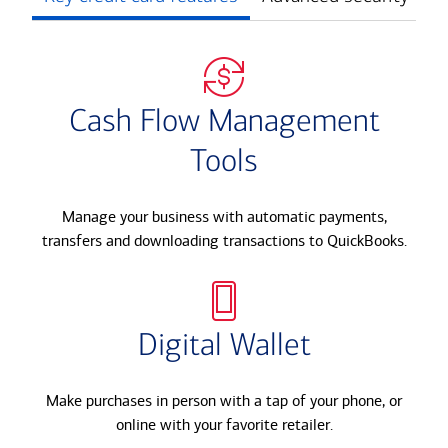
Cash Flow Management
Tools
Manage your business with automatic payments,
transfers and downloading transactions to QuickBooks.​
Digital Wallet
Make purchases in person with a tap of your phone, or
online with your favorite retailer.