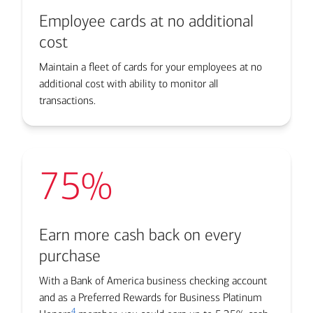
Employee cards at no additional
cost
Maintain a fleet of cards for your employees at no
additional cost with ability to monitor all
transactions.
75%
Earn more cash back on every
purchase
With a Bank of America business checking account
and as a Preferred Rewards for Business Platinum
4