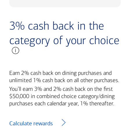
3% cash back in the
category of your choice
Earn 2% cash back on dining purchases and
unlimited 1% cash back on all other purchases.
You’ll earn 3% and 2% cash back on the first
$50,000 in combined choice category/dining
purchases each calendar year, 1% thereafter.
Calculate rewards