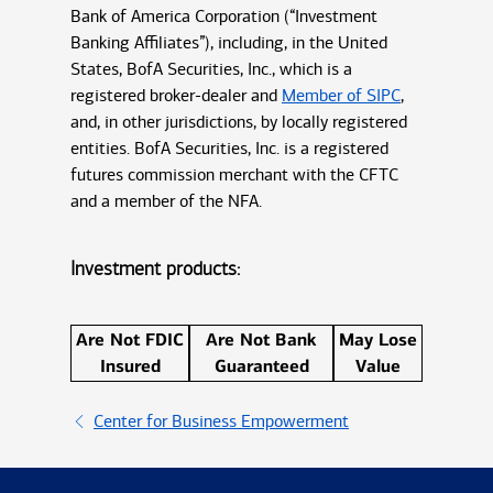
Bank of America Corporation (“Investment
Banking Affiliates”), including, in the United
States, BofA Securities, Inc., which is a
registered broker-dealer and
Member of SIPC
,
and, in other jurisdictions, by locally registered
entities. BofA Securities, Inc. is a registered
futures commission merchant with the CFTC
and a member of the NFA.
Investment products:
Are Not FDIC
Are Not Bank
May Lose
Insured
Guaranteed
Value
Center for Business Empowerment