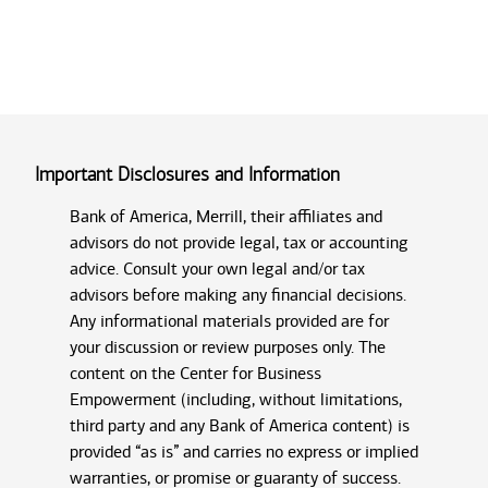
Important Disclosures and Information
Bank of America, Merrill, their affiliates and
advisors do not provide legal, tax or accounting
advice. Consult your own legal and/or tax
advisors before making any financial decisions.
Any informational materials provided are for
your discussion or review purposes only. The
content on the Center for Business
Empowerment (including, without limitations,
third party and any Bank of America content) is
provided “as is” and carries no express or implied
warranties, or promise or guaranty of success.