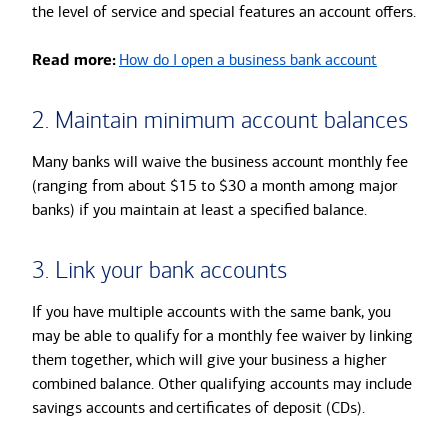
the level of service and special features an account offers.
Read more:
How do I open a business bank account
2. Maintain minimum account balances
Many banks will waive the business account monthly fee
(ranging from about $15 to $30 a month among major
banks) if you maintain at least a specified balance.
3. Link your bank accounts
If you have multiple accounts with the same bank, you
may be able to qualify for a monthly fee waiver by linking
them together, which will give your business a higher
combined balance. Other qualifying accounts may include
savings accounts and
certificates of deposit (CDs).