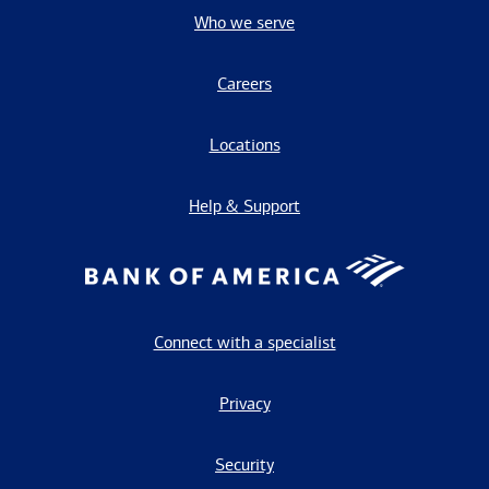
Who we serve
Careers
Locations
Help & Support
Connect with a specialist
Privacy
Security