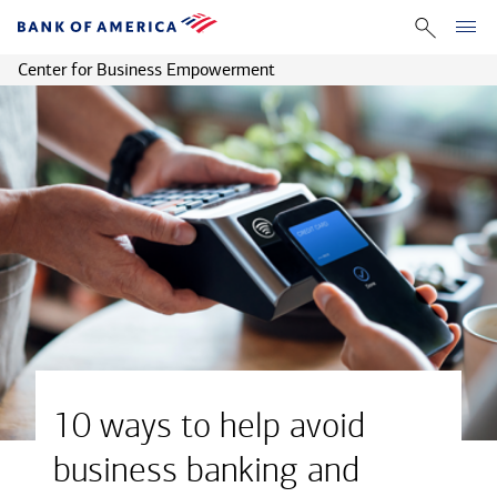
Center for Business Empowerment
10 ways to help avoid
business banking and