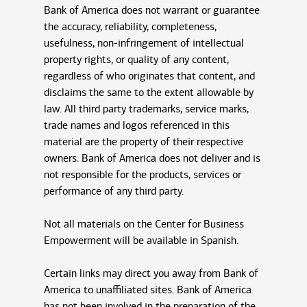
Bank of America does not warrant or guarantee
the accuracy, reliability, completeness,
usefulness, non-infringement of intellectual
property rights, or quality of any content,
regardless of who originates that content, and
disclaims the same to the extent allowable by
law. All third party trademarks, service marks,
trade names and logos referenced in this
material are the property of their respective
owners. Bank of America does not deliver and is
not responsible for the products, services or
performance of any third party.
Not all materials on the Center for Business
Empowerment will be available in Spanish.
Certain links may direct you away from Bank of
America to unaffiliated sites. Bank of America
has not been involved in the preparation of the