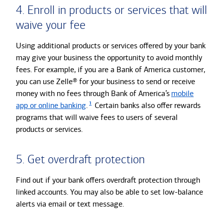
4. Enroll in products or services that will
waive your fee
Using additional products or services offered by your bank
may give your business the opportunity to avoid monthly
fees. For example, if you are a Bank of America customer,
you can use Zelle® for your business to send or receive
money with no fees through Bank of America’s
mobile
1
app or online banking
.
Certain banks also offer rewards
programs that will waive fees to users of several
products or services.
5. Get overdraft protection
Find out if your bank offers overdraft protection through
linked accounts. You may also be able to set low-balance
alerts via email or text message.