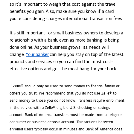
so it's important to weigh that cost against the travel
benefits you gain. Also, make sure you know if a card
you’re considering charges international transaction fees.
It's still important for small business owners to develop a
relationship with a bank, even as more banking is being
done online. As your business grows, its needs will
change.
Your banker
can help you stay on top of the latest
products and services so you can find the most cost-
effective options and get the most bang for your buck.
1
Zelle® should only be used to send money to friends, family or
others you trust. We recommend that you do not use Zelle® to
send money to those you do not know. Transfers require enrollment
in the service with a Zelle® eligible U.S. checking or savings
account. Bank of America transfers must be made from an eligible
consumer or business deposit account. Transactions between
enrolled users typically occur in minutes and Bank of America does