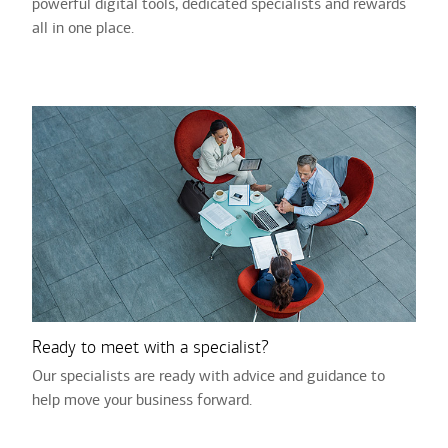
powerful digital tools, dedicated specialists and rewards
all in one place.
Ready to meet with a specialist?
Our specialists are ready with advice and guidance to
help move your business forward.