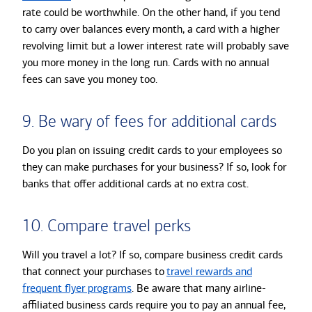
rate could be worthwhile. On the other hand, if you tend
to carry over balances every month, a card with a higher
revolving limit but a lower interest rate will probably save
you more money in the long run. Cards with no annual
fees can save you money too.
9. Be wary of fees for additional cards
Do you plan on issuing credit cards to your employees so
they can make purchases for your business? If so, look for
banks that offer additional cards at no extra cost.
10. Compare travel perks
Will you travel a lot? If so, compare business credit cards
that connect your purchases to
travel rewards and
frequent flyer programs
. Be aware that many airline-
affiliated business cards require you to pay an annual fee,