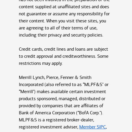
content supplied at unaffiliated sites and does
not guarantee or assume any responsibility for
their content. When you visit these sites, you
are agreeing to all of their terms of use,
including their privacy and security policies.
Credit cards, credit lines and loans are subject
to credit approval and creditworthiness. Some
restrictions may apply.
Merrill Lynch, Pierce, Fenner & Smith
Incorporated (also referred to as “MLPF&S" or
“Merrill") makes available certain investment
products sponsored, managed, distributed or
provided by companies that are affiliates of
Bank of America Corporation (“BofA Corp.").
MLPF&S is a registered broker-dealer,
registered investment adviser,
Member SIPC
,