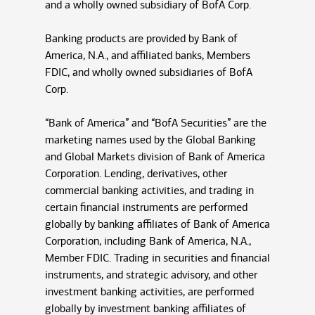
and a wholly owned subsidiary of BofA Corp.
Banking products are provided by Bank of
America, N.A., and affiliated banks, Members
FDIC, and wholly owned subsidiaries of BofA
Corp.
“Bank of America” and “BofA Securities” are the
marketing names used by the Global Banking
and Global Markets division of Bank of America
Corporation. Lending, derivatives, other
commercial banking activities, and trading in
certain financial instruments are performed
globally by banking affiliates of Bank of America
Corporation, including Bank of America, N.A.,
Member FDIC. Trading in securities and financial
instruments, and strategic advisory, and other
investment banking activities, are performed
globally by investment banking affiliates of