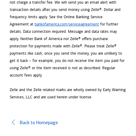
not charge a transfer fee. We will send you an email alert with
transaction details after you send money using Zelle®. Dollar and
frequency limits apply. See the Online Banking Service
Agreement at
bankofamerica.com/serviceagreement
for further
details. Data connection required. Message and data rates may
apply. Neither Bank of America nor Zelle® offers purchase
protection for payments made with Zelle®. Please treat Zelle®
payments like cash, once you send the money, you are unlikely to
get it back – for example, you do not receive the item you paid for
using Zelle® or the item received is not as described. Regular
account fees apply.
Zelle and the Zelle related marks are wholly owned by Early Warning
Services, LLC and are used herein under license.
Back to Homepage