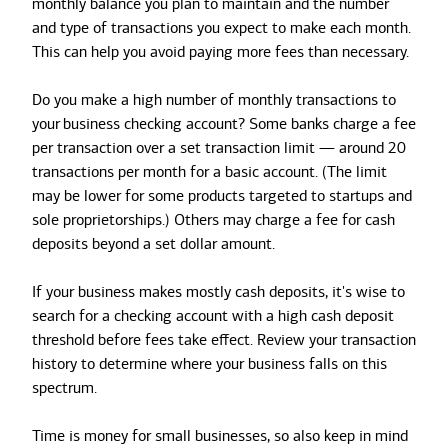
monthly balance you plan to maintain and the number
and type of transactions you expect to make each month.
This can help you avoid paying more fees than necessary.
Do you make a high number of monthly transactions to
your
business checking account? Some banks charge a fee
per transaction over a set transaction limit — around 20
transactions per month for a basic account. (The limit
may be lower for some products targeted to startups and
sole proprietorships.) Others may charge a fee for cash
deposits beyond a set dollar amount.
If your business makes mostly cash deposits, it's wise to
search for a checking account with a high cash deposit
threshold before fees take effect. Review your transaction
history to determine where your business falls on this
spectrum.
Time is money for small businesses, so also keep in mind