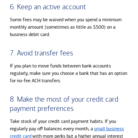
6. Keep an active account
Some fees may be waived when you spend a minimum
monthly amount (sometimes as little as $500) on a
business debit card.
7. Avoid transfer fees
If you plan to move funds between bank accounts
regularly, make sure you choose a bank that has an option
for no-fee ACH transfers.
8. Make the most of your credit card
payment preferences
Take stock of your credit card payment habits. If you
regularly pay off balances every month, a
small business
credit card
with more perks but a higher annual interest