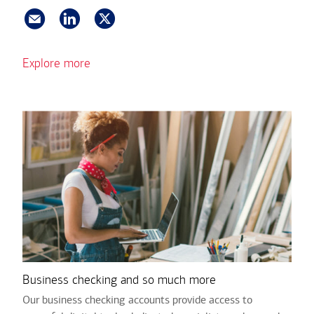
Explore more
Business checking and so much more
Our business checking accounts provide access to