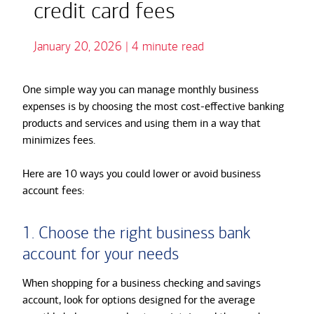
credit card fees
January 20, 2026 | 4 minute read
One simple way you can manage monthly business
expenses is by choosing the most cost-effective banking
products and services and using them in a way that
minimizes fees.
Here are 10 ways you could lower or avoid business
account fees:
1. Choose the right business bank
account for your needs
When shopping for a business checking and
savings
account, look for options designed for the average