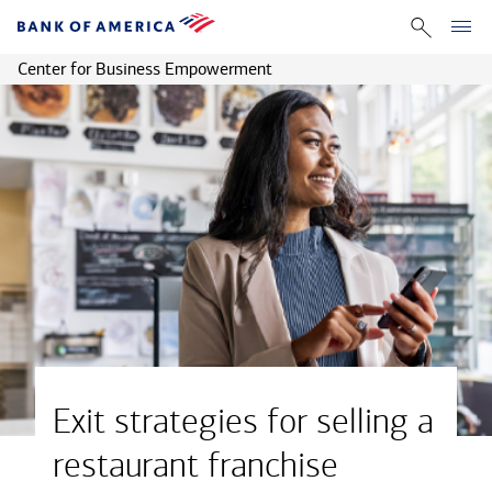
Center for Business Empowerment
Exit strategies for selling a
restaurant franchise