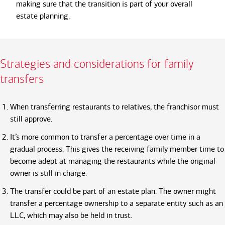
making sure that the transition is part of your overall
estate planning.
Strategies and considerations for family
transfers
When transferring restaurants to relatives, the franchisor must
still approve.
It’s more common to transfer a percentage over time in a
gradual process. This gives the receiving family member time to
become adept at managing the restaurants while the original
owner is still in charge.
The transfer could be part of an estate plan. The owner might
transfer a percentage ownership to a separate entity such as an
LLC, which may also be held in trust.