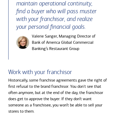
maintain operational continuity,
find a buyer who will pass muster
with your franchisor, and realize
your personal financial goals.
Valerie Sanger, Managing Director of
Bank of America Global Commercial
Banking’s Restaurant Group
Work with your franchisor
Historically, some franchise agreements gave the right of
first refusal to the brand franchisor. You don't see that
often anymore, but at the end of the day, the franchisor
does get to approve the buyer. If they don’t want
someone as a franchisee, you won’t be able to sell your
stores to them.