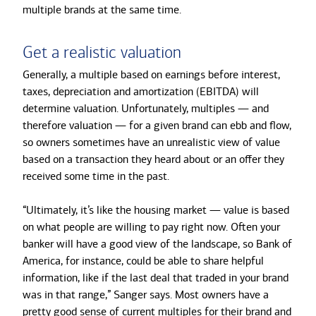
multiple brands at the same time.
Get a realistic valuation
Generally, a multiple based on earnings before interest,
taxes, depreciation and amortization (EBITDA) will
determine valuation. Unfortunately, multiples — and
therefore valuation — for a given brand can ebb and flow,
so owners sometimes have an unrealistic view of value
based on a transaction they heard about or an offer they
received some time in the past.
“Ultimately, it’s like the housing market — value is based
on what people are willing to pay right now. Often your
banker will have a good view of the landscape, so Bank of
America, for instance, could be able to share helpful
information, like if the last deal that traded in your brand
was in that range,” Sanger says. Most owners have a
pretty good sense of current multiples for their brand and