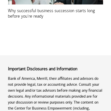
Why successful business succession starts long
before you’re ready
Important Disclosures and Information
Bank of America, Merrill, their affiliates and advisors do
not provide legal, tax or accounting advice. Consult your
own legal and/or tax advisors before making any financial
decisions. Any informational materials provided are for
your discussion or review purposes only. The content on
the Center for Business Empowerment (including,