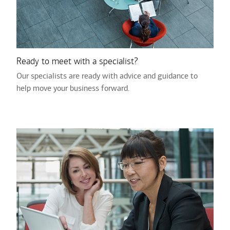
Ready to meet with a specialist?
Our specialists are ready with advice and guidance to
help move your business forward.