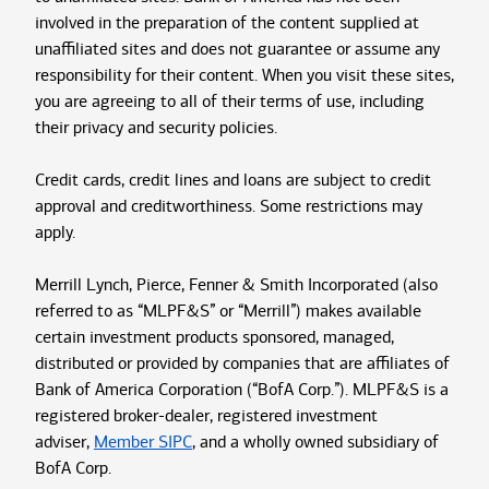
involved in the preparation of the content supplied at
unaffiliated sites and does not guarantee or assume any
responsibility for their content. When you visit these sites,
you are agreeing to all of their terms of use, including
their privacy and security policies.
Credit cards, credit lines and loans are subject to credit
approval and creditworthiness. Some restrictions may
apply.
Merrill Lynch, Pierce, Fenner & Smith Incorporated (also
referred to as “MLPF&S” or “Merrill”) makes available
certain investment products sponsored, managed,
distributed or provided by companies that are affiliates of
Bank of America Corporation (“BofA Corp.”). MLPF&S is a
registered broker-dealer, registered investment
adviser,
Member SIPC
, and a wholly owned subsidiary of
BofA Corp.