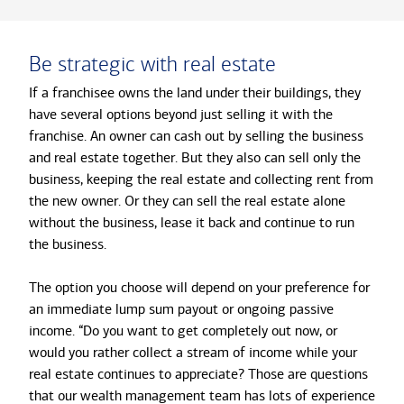
Be strategic with real estate
If a franchisee owns the land under their buildings, they
have several options beyond just selling it with the
franchise. An owner can cash out by selling the business
and real estate together. But they also can sell only the
business, keeping the real estate and collecting rent from
the new owner. Or they can sell the real estate alone
without the business, lease it back and continue to run
the business.
The option you choose will depend on your preference for
an immediate lump sum payout or ongoing passive
income. “Do you want to get completely out now, or
would you rather collect a stream of income while your
real estate continues to appreciate? Those are questions
that our wealth management team has lots of experience