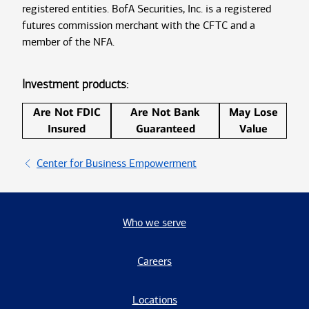
registered entities. BofA Securities, Inc. is a registered
futures commission merchant with the CFTC and a
member of the NFA.
Investment products:
Are Not FDIC
Are Not Bank
May Lose
Insured
Guaranteed
Value
Center for Business Empowerment
Who we serve
Careers
Locations