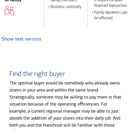
Show text version
Find the right buyer
The optimal buyer would be somebody who already owns
stores in your area and within the same brand.
Strategically, someone may be willing to pay more in that
situation because of the operating efficiencies. For
example, a current regional manager may be able to just
absorb the addition of your stores into their daily job. And
both you and the franchisor will be familiar with those