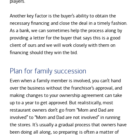
players.
Another key factor is the buyer’s ability to obtain the
necessary financing and close the deal in a timely fashion.
As a bank, we can sometimes help the process along by
providing a letter for the buyer that says this is a good
client of ours and we will work closely with them on
financing should they win the bid.
Plan for family succession
Even when a family member is involved, you can’t hand
over the business without the franchisor’s approval, and
making changes to your ownership agreement can take
up to a year to get approved. But realistically, most
restaurant owners don’t go from “Mom and Dad are
involved” to “Mom and Dad are not involved” in running
the stores. It’s usually a gradual process that owners have
been doing all along, so preparing is often a matter of