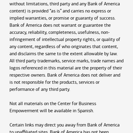
without limitations, third party and any Bank of America
content) is provided “as is” and carries no express or
implied warranties, or promise or guaranty of success.
Bank of America does not warrant or guarantee the
accuracy, reliability, completeness, usefulness, non-
infringement of intellectual property rights, or quality of
any content, regardless of who originates that content,
and disclaims the same to the extent allowable by law.
All third party trademarks, service marks, trade names and
logos referenced in this material are the property of their
respective owners. Bank of America does not deliver and
is not responsible for the products, services or
performance of any third party.
Not all materials on the Center for Business
Empowerment will be available in Spanish.
Certain links may direct you away from Bank of America
to unaffiliated sites. Bank of America has not been