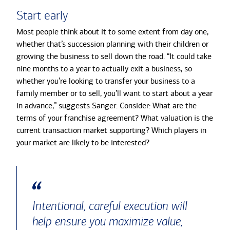
Start early
Most people think about it to some extent from day one,
whether that’s succession planning with their children or
growing the business to sell down the road. “It could take
nine months to a year to actually exit a business, so
whether you’re looking to transfer your business to a
family member or to sell, you’ll want to start about a year
in advance,” suggests Sanger. Consider: What are the
terms of your franchise agreement? What valuation is the
current transaction market supporting? Which players in
your market are likely to be interested?
Intentional, careful execution will
help ensure you maximize value,