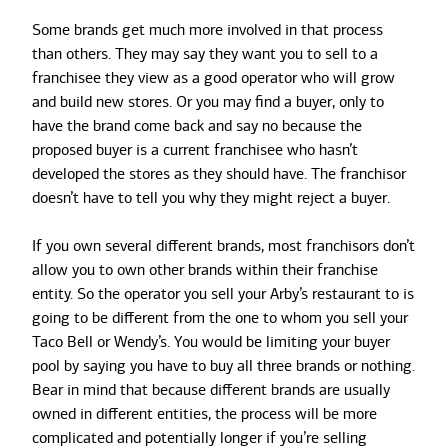
Some brands get much more involved in that process
than others. They may say they want you to sell to a
franchisee they view as a good operator who will grow
and build new stores. Or you may find a buyer, only to
have the brand come back and say no because the
proposed buyer is a current franchisee who hasn’t
developed the stores as they should have. The franchisor
doesn’t have to tell you why they might reject a buyer.
If you own several different brands, most franchisors don’t
allow you to own other brands within their franchise
entity. So the operator you sell your Arby’s restaurant to is
going to be different from the one to whom you sell your
Taco Bell or Wendy’s. You would be limiting your buyer
pool by saying you have to buy all three brands or nothing.
Bear in mind that because different brands are usually
owned in different entities, the process will be more
complicated and potentially longer if you’re selling