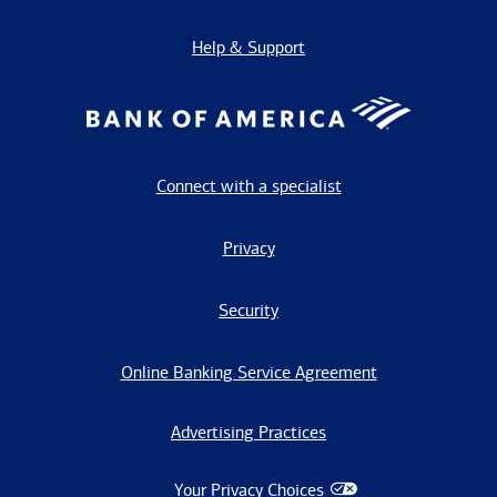
Help & Support
Connect with a specialist
Privacy
Security
Online Banking Service Agreement
Advertising Practices
Your Privacy Choices