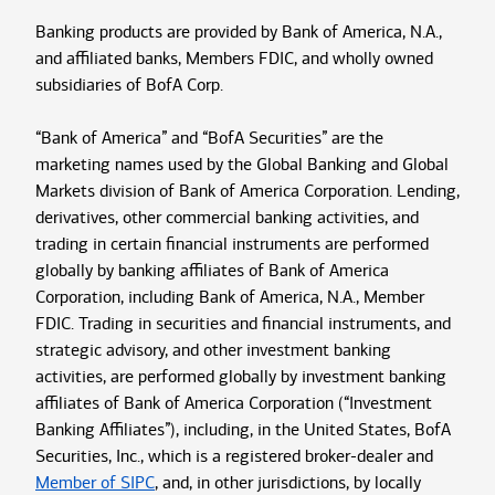
Banking products are provided by Bank of America, N.A.,
and affiliated banks, Members FDIC, and wholly owned
subsidiaries of BofA Corp.
“Bank of America” and “BofA Securities” are the
marketing names used by the Global Banking and Global
Markets division of Bank of America Corporation. Lending,
derivatives, other commercial banking activities, and
trading in certain financial instruments are performed
globally by banking affiliates of Bank of America
Corporation, including Bank of America, N.A., Member
FDIC. Trading in securities and financial instruments, and
strategic advisory, and other investment banking
activities, are performed globally by investment banking
affiliates of Bank of America Corporation (“Investment
Banking Affiliates”), including, in the United States, BofA
Securities, Inc., which is a registered broker-dealer and
Member of SIPC
, and, in other jurisdictions, by locally