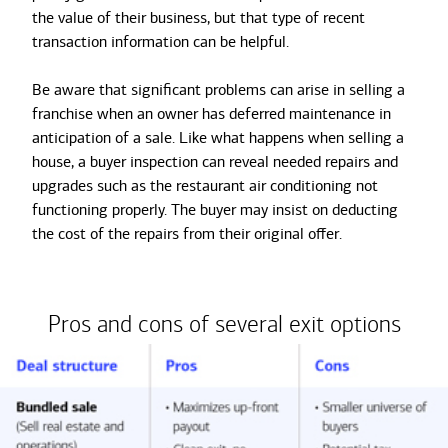
the value of their business, but that type of recent
transaction information can be helpful.
Be aware that significant problems can arise in selling a
franchise when an owner has deferred maintenance in
anticipation of a sale. Like what happens when selling a
house, a buyer inspection can reveal needed repairs and
upgrades such as the restaurant air conditioning not
functioning properly. The buyer may insist on deducting
the cost of the repairs from their original offer.
Pros and cons of several exit options