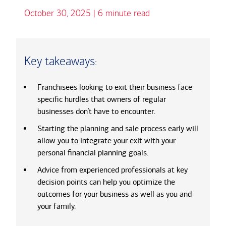
October 30, 2025 | 6 minute read
Key takeaways:
Franchisees looking to exit their business face
specific hurdles that owners of regular
businesses don’t have to encounter.
Starting the planning and sale process early will
allow you to integrate your exit with your
personal financial planning goals.
Advice from experienced professionals at key
decision points can help you optimize the
outcomes for your business as well as you and
your family.