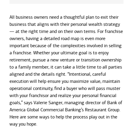
All business owners need a thoughtful plan to exit their
business that aligns with their personal wealth strategy
— at the right time and on their own terms. For franchise
owners, having a detailed road map is even more
important because of the complexities involved in selling
a franchise. Whether your ultimate goal is to enjoy
retirement, pursue a new venture or transition ownership
to a family member, it can take a little time to all parties
aligned and the details right. “Intentional, careful
execution will help ensure you maximize value, maintain
operational continuity, find a buyer who will pass muster
with your franchisor and realize your personal financial
goals,” says Valerie Sanger, managing director of Bank of
America Global Commercial Banking’s Restaurant Group.
Here are some ways to help the process play out in the
way you hope.