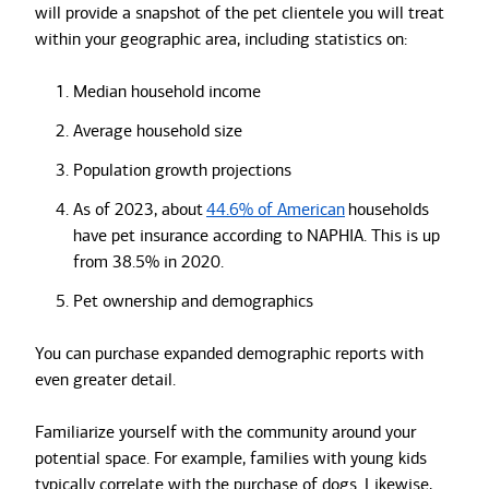
will provide a snapshot of the pet clientele you will treat
within your geographic area, including statistics on:
Median household income
Average household size
Population growth projections
As of 2023, about
44.6% of American
households
have pet insurance according to NAPHIA. This is up
from 38.5% in 2020.
Pet ownership and demographics
You can purchase expanded demographic reports with
even greater detail.
Familiarize yourself with the community around your
potential space. For example, families with young kids
typically correlate with the purchase of dogs. Likewise,