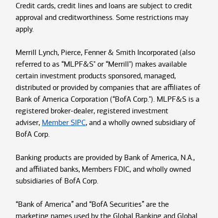
Credit cards, credit lines and loans are subject to credit
approval and creditworthiness. Some restrictions may
apply.
Merrill Lynch, Pierce, Fenner & Smith Incorporated (also
referred to as “MLPF&S" or “Merrill") makes available
certain investment products sponsored, managed,
distributed or provided by companies that are affiliates of
Bank of America Corporation (“BofA Corp."). MLPF&S is a
registered broker-dealer, registered investment
adviser,
Member SIPC
, and a wholly owned subsidiary of
BofA Corp.
Banking products are provided by Bank of America, N.A.,
and affiliated banks, Members FDIC, and wholly owned
subsidiaries of BofA Corp.
“Bank of America” and “BofA Securities” are the
marketing names used by the Global Banking and Global