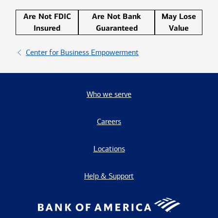
Are Not FDIC
Are Not Bank
May Lose
Insured
Guaranteed
Value
Center for Business Empowerment
Who we serve
Careers
Locations
Help & Support