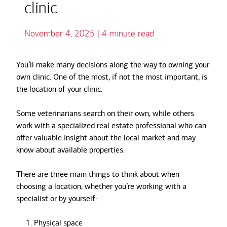
clinic
November 4, 2025 | 4 minute read
You’ll make many decisions along the way to owning your
own clinic. One of the most, if not the most important, is
the location of your clinic.
Some veterinarians search on their own, while others
work with a specialized real estate professional who can
offer valuable insight about the local market and may
know about available properties.
There are three main things to think about when
choosing a location, whether you’re working with a
specialist or by yourself:
Physical space