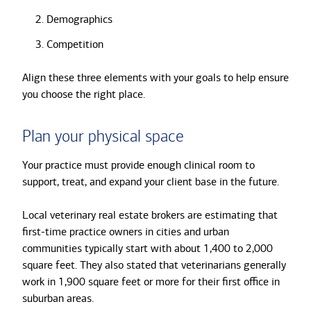
Demographics
Competition
Align these three elements with your goals to help ensure
you choose the right place.
Plan your physical space
Your practice must provide enough clinical room to
support, treat, and expand your client base in the future.
Local veterinary real estate brokers are estimating that
first-time practice owners in cities and urban
communities typically start with about 1,400 to 2,000
square feet. They also stated that veterinarians generally
work in 1,900 square feet or more for their first office in
suburban areas.