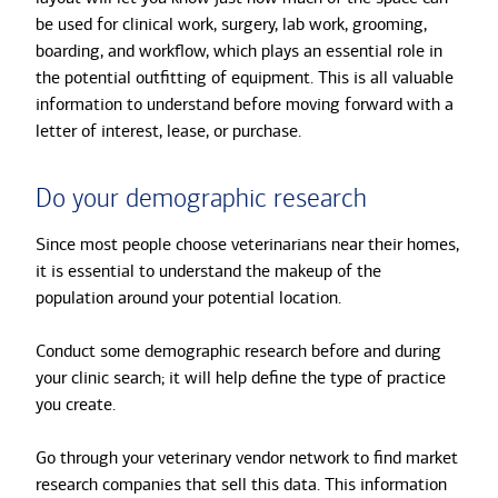
be used for clinical work, surgery, lab work, grooming,
boarding, and workflow, which plays an essential role in
the potential outfitting of equipment. This is all valuable
information to understand before moving forward with a
letter of interest, lease, or purchase.
Do your demographic research
Since most people choose veterinarians near their homes,
it is essential to understand the makeup of the
population around your potential location.
Conduct some demographic research before and during
your clinic search; it will help define the type of practice
you create.
Go through your veterinary vendor network to find market
research companies that sell this data. This information