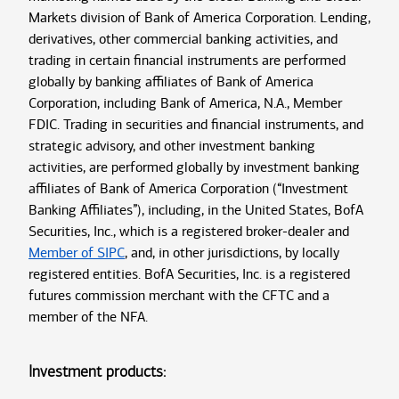
Markets division of Bank of America Corporation. Lending,
derivatives, other commercial banking activities, and
trading in certain financial instruments are performed
globally by banking affiliates of Bank of America
Corporation, including Bank of America, N.A., Member
FDIC. Trading in securities and financial instruments, and
strategic advisory, and other investment banking
activities, are performed globally by investment banking
affiliates of Bank of America Corporation (“Investment
Banking Affiliates”), including, in the United States, BofA
Securities, Inc., which is a registered broker-dealer and
Member of SIPC
, and, in other jurisdictions, by locally
registered entities. BofA Securities, Inc. is a registered
futures commission merchant with the CFTC and a
member of the NFA.
Investment products: