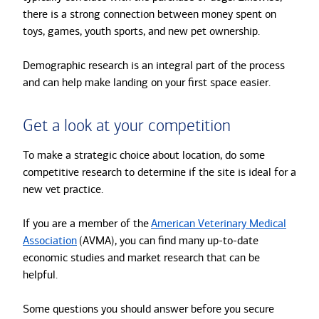
there is a strong connection between money spent on
toys, games, youth sports, and new pet ownership.
Demographic research is an integral part of the process
and can help make landing on your first space easier.
Get a look at your competition
To make a strategic choice about location, do some
competitive research to determine if the site is ideal for a
new vet practice.
If you are a member of the
American Veterinary Medical
Association
(AVMA), you can find many up-to-date
economic studies and market research that can be
helpful.
Some questions you should answer before you secure