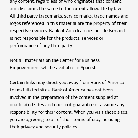
any content, regardless of who originates that content,
and disclaims the same to the extent allowable by law.
All third party trademarks, service marks, trade names and
logos referenced in this material are the property of their
respective owners. Bank of America does not deliver and
is not responsible for the products, services or
performance of any third party.
Not all materials on the Center for Business
Empowerment will be available in Spanish.
Certain links may direct you away from Bank of America
to unaffiliated sites. Bank of America has not been
involved in the preparation of the content supplied at
unaffiliated sites and does not guarantee or assume any
responsibility for their content. When you visit these sites,
you are agreeing to all of their terms of use, including
their privacy and security policies.