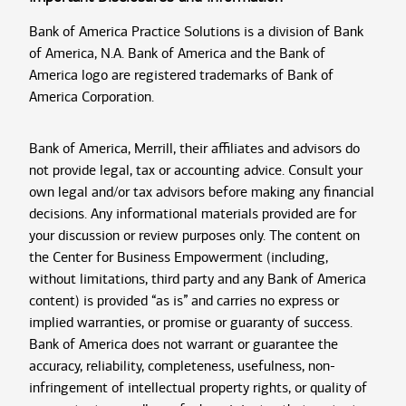
Bank of America Practice Solutions is a division of Bank
of America, N.A. Bank of America and the Bank of
America logo are registered trademarks of Bank of
America Corporation.
Bank of America, Merrill, their affiliates and advisors do
not provide legal, tax or accounting advice. Consult your
own legal and/or tax advisors before making any financial
decisions. Any informational materials provided are for
your discussion or review purposes only. The content on
the Center for Business Empowerment (including,
without limitations, third party and any Bank of America
content) is provided “as is” and carries no express or
implied warranties, or promise or guaranty of success.
Bank of America does not warrant or guarantee the
accuracy, reliability, completeness, usefulness, non-
infringement of intellectual property rights, or quality of