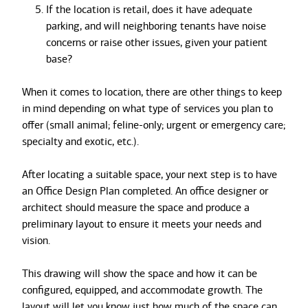
If the location is retail, does it have adequate
parking, and will neighboring tenants have noise
concerns or raise other issues, given your patient
base?
When it comes to location, there are other things to keep
in mind depending on what type of services you plan to
offer (small animal; feline-only; urgent or emergency care;
specialty and exotic, etc.).
After locating a suitable space, your next step is to have
an Office Design Plan completed. An office designer or
architect should measure the space and produce a
preliminary layout to ensure it meets your needs and
vision.
This drawing will show the space and how it can be
configured, equipped, and accommodate growth. The
layout will let you know just how much of the space can