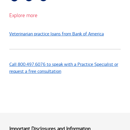
Explore more
Veterinarian practice loans from Bank of America
Call 800.497.6076 to speak with a Practice Specialist or
request a free consultation
Important Disclosures and Information