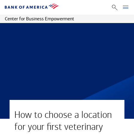
Center for Business Empowerment
How to choose a location
for your first veterinary