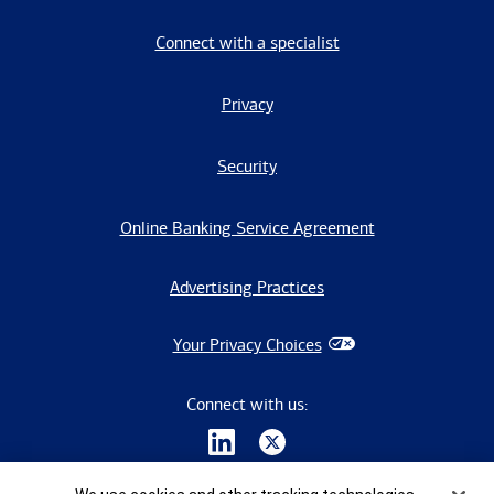
Connect with a specialist
Privacy
Security
Online Banking Service Agreement
Advertising Practices
Your Privacy Choices
Connect with us: