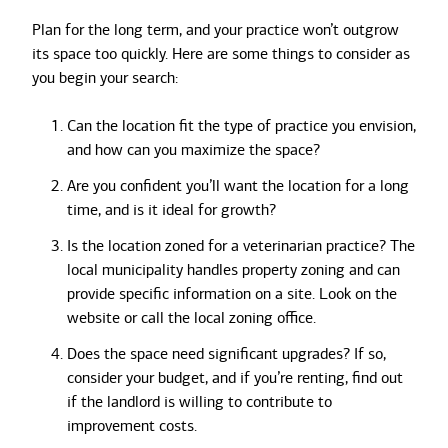
Plan for the long term, and your practice won’t outgrow
its space too quickly. Here are some things to consider as
you begin your search:
Can the location fit the type of practice you envision,
and how can you maximize the space?
Are you confident you’ll want the location for a long
time, and is it ideal for growth?
Is the location zoned for a veterinarian practice? The
local municipality handles property zoning and can
provide specific information on a site. Look on the
website or call the local zoning office.
Does the space need significant upgrades? If so,
consider your budget, and if you’re renting, find out
if the landlord is willing to contribute to
improvement costs.