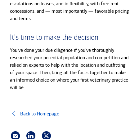
escalations on leases, and in flexibility, with free rent
concessions, and — most importantly — favorable pricing
and terms.
It's time to make the decision
You've done your due diligence if you’ve thoroughly
researched your potential population and competition and
relied on experts to help with the location and outfitting
of your space. Then, bring all the facts together to make
an informed choice on where your first veterinary practice
will be.
Back to Homepage