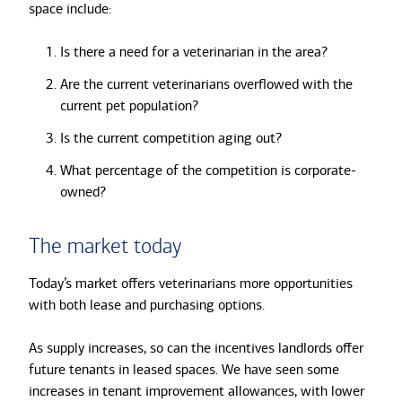
space include:
Is there a need for a veterinarian in the area?
Are the current veterinarians overflowed with the
current pet population?
Is the current competition aging out?
What percentage of the competition is corporate-
owned?
The market today
Today’s market offers veterinarians more opportunities
with both lease and purchasing options.
As supply increases, so can the incentives landlords offer
future tenants in leased spaces. We have seen some
increases in tenant improvement allowances, with lower