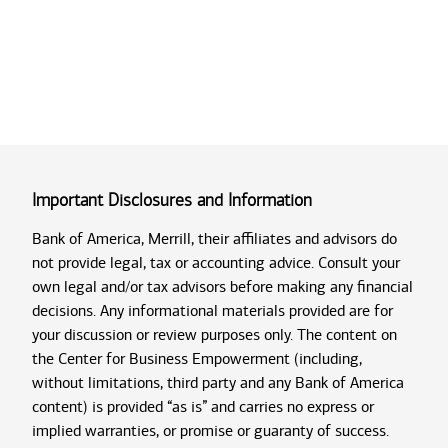
Important Disclosures and Information
Bank of America, Merrill, their affiliates and advisors do
not provide legal, tax or accounting advice. Consult your
own legal and/or tax advisors before making any financial
decisions. Any informational materials provided are for
your discussion or review purposes only. The content on
the Center for Business Empowerment (including,
without limitations, third party and any Bank of America
content) is provided “as is” and carries no express or
implied warranties, or promise or guaranty of success.