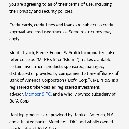
you are agreeing to all of their terms of use, including
their privacy and security policies.
Credit cards, credit lines and loans are subject to credit
approval and creditworthiness. Some restrictions may
apply.
Merrill Lynch, Pierce, Fenner & Smith Incorporated (also
referred to as “MLPF&S” or “Merrill”) makes available
certain investment products sponsored, managed,
distributed or provided by companies that are affiliates of
Bank of America Corporation (“BofA Corp.”). MLPF&S is a
registered broker-dealer, registered investment
adviser,
Member SIPC
, and a wholly owned subsidiary of
BofA Corp.
Banking products are provided by Bank of America, N.A.,
and affiliated banks, Members FDIC, and wholly owned
subsidiaries of BofA Corp.