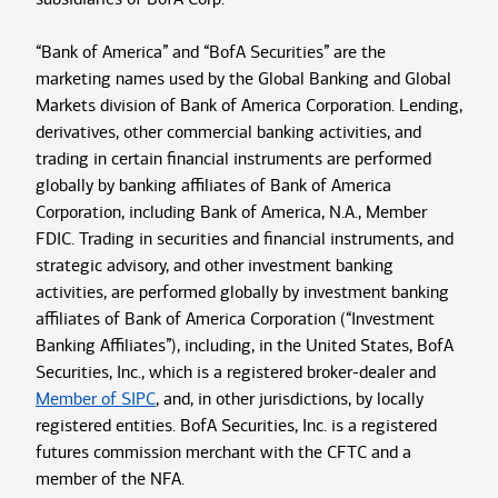
“Bank of America” and “BofA Securities” are the
marketing names used by the Global Banking and Global
Markets division of Bank of America Corporation. Lending,
derivatives, other commercial banking activities, and
trading in certain financial instruments are performed
globally by banking affiliates of Bank of America
Corporation, including Bank of America, N.A., Member
FDIC. Trading in securities and financial instruments, and
strategic advisory, and other investment banking
activities, are performed globally by investment banking
affiliates of Bank of America Corporation (“Investment
Banking Affiliates”), including, in the United States, BofA
Securities, Inc., which is a registered broker-dealer and
Member of SIPC
, and, in other jurisdictions, by locally
registered entities. BofA Securities, Inc. is a registered
futures commission merchant with the CFTC and a
member of the NFA.