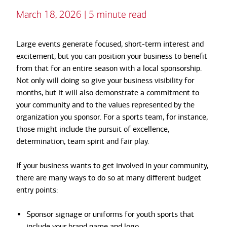
March 18, 2026 | 5 minute read
Large events generate focused, short-term interest and
excitement, but you can position your business to benefit
from that for an entire season with a local sponsorship.
Not only will doing so give your business visibility for
months, but it will also demonstrate a commitment to
your community and to the values represented by the
organization you sponsor. For a sports team, for instance,
those might include the pursuit of excellence,
determination, team spirit and fair play.
If your business wants to get involved in your community,
there are many ways to do so at many different budget
entry points:
Sponsor signage or uniforms for youth sports that
include your brand name and logo.