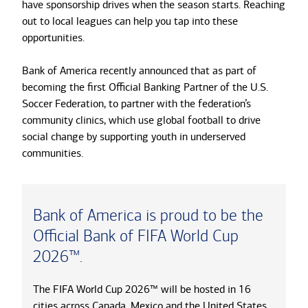
have sponsorship drives when the season starts. Reaching
out to local leagues can help you tap into these
opportunities.
Bank of America recently announced that as part of
becoming the first Official Banking Partner of the U.S.
Soccer Federation, to partner with the federation’s
community clinics, which use global football to drive
social change by supporting youth in underserved
communities.
Bank of America is proud to be the
Official Bank of FIFA World Cup
2026™.
The FIFA World Cup 2026™ will be hosted in 16
cities across Canada, Mexico and the United States.