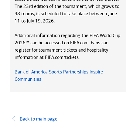
The 23rd edition of the tournament, which grows to
48 teams, is scheduled to take place between June
11 to July 19, 2026.
Additional information regarding the FIFA World Cup
2026™ can be accessed on FIFA.com. Fans can
register for tournament tickets and hospitality
information at FIFA.com/tickets.
Bank of America Sports Partnerships Inspire
Communities
Back to main page