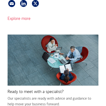
Explore more
Ready to meet with a specialist?
Our specialists are ready with advice and guidance to
help move your business forward.