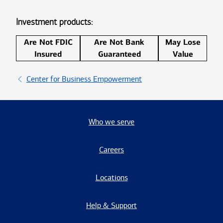
Investment products:
Are Not FDIC
Are Not Bank
May Lose
Insured
Guaranteed
Value
Center for Business Empowerment
Who we serve
Careers
Locations
Help & Support