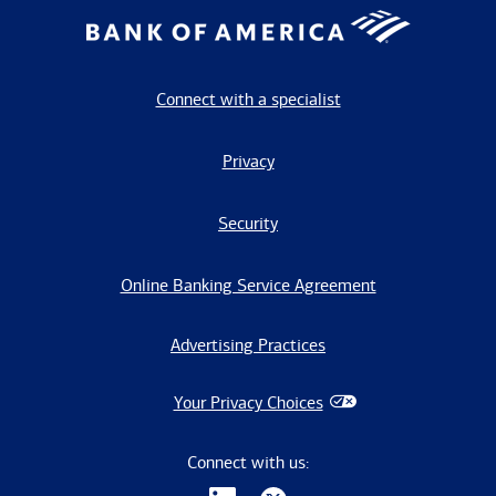
Connect with a specialist
Privacy
Security
Online Banking Service Agreement
Advertising Practices
Your Privacy Choices
Connect with us: