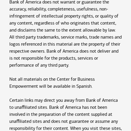
Bank of America does not warrant or guarantee the
accuracy, reliability, completeness, usefulness, non-
infringement of intellectual property rights, or quality of
any content, regardless of who originates that content,
and disclaims the same to the extent allowable by law.
All third party trademarks, service marks, trade names and
logos referenced in this material are the property of their
respective owners. Bank of America does not deliver and
is not responsible for the products, services or
performance of any third party.
Not all materials on the Center for Business
Empowerment will be available in Spanish.
Certain links may direct you away from Bank of America
to unaffiliated sites. Bank of America has not been
involved in the preparation of the content supplied at
unaffiliated sites and does not guarantee or assume any
responsibility for their content. When you visit these sites,