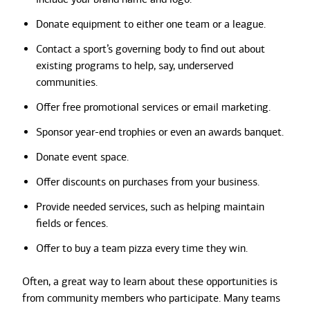
Donate equipment to either one team or a league.
Contact a sport’s governing body to find out about
existing programs to help, say, underserved
communities.
Offer free promotional services or email marketing.
Sponsor year-end trophies or even an awards banquet.
Donate event space.
Offer discounts on purchases from your business.
Provide needed services, such as helping maintain
fields or fences.
Offer to buy a team pizza every time they win.
Often, a great way to learn about these opportunities is
from community members who participate. Many teams