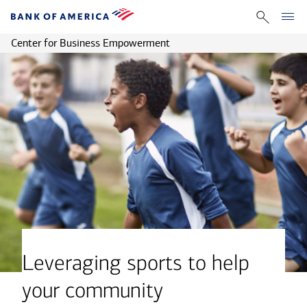
Center for Business Empowerment
Leveraging sports to help
your community