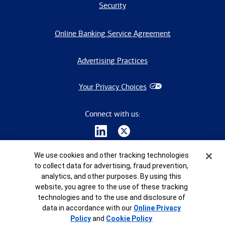
Security
Online Banking Service Agreement
Advertising Practices
Your Privacy Choices
Connect with us:
Cookie Banner
We use cookies and other tracking technologies
to collect data for advertising, fraud prevention,
analytics, and other purposes. By using this
website, you agree to the use of these tracking
©
2026
Bank of America Corporation. All rights reserved.
technologies and to the use and disclosure of
8420660 -EXP-2027-03-23
data in accordance with our
Online Privacy
Policy
and
Cookie Policy