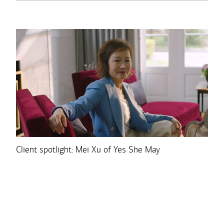
Client spotlight: Mei Xu of Yes She May