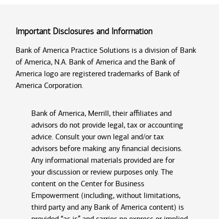
Important Disclosures and Information
Bank of America Practice Solutions is a division of Bank
of America, N.A. Bank of America and the Bank of
America logo are registered trademarks of Bank of
America Corporation.
Bank of America, Merrill, their affiliates and
advisors do not provide legal, tax or accounting
advice. Consult your own legal and/or tax
advisors before making any financial decisions.
Any informational materials provided are for
your discussion or review purposes only. The
content on the Center for Business
Empowerment (including, without limitations,
third party and any Bank of America content) is
provided “as is” and carries no express or implied