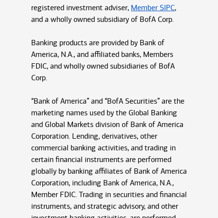
registered investment adviser,
Member SIPC
,
and a wholly owned subsidiary of BofA Corp.
Banking products are provided by Bank of
America, N.A., and affiliated banks, Members
FDIC, and wholly owned subsidiaries of BofA
Corp.
“Bank of America” and “BofA Securities” are the
marketing names used by the Global Banking
and Global Markets division of Bank of America
Corporation. Lending, derivatives, other
commercial banking activities, and trading in
certain financial instruments are performed
globally by banking affiliates of Bank of America
Corporation, including Bank of America, N.A.,
Member FDIC. Trading in securities and financial
instruments, and strategic advisory, and other
investment banking activities, are performed