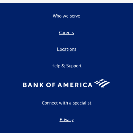
Who we serve
Careers
Locations
Help & Support
Connect with a specialist
Privacy