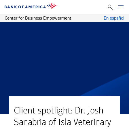
Center for Business Empowerment
En español
Client spotlight: Dr. Josh
Sanabria of Isla Veterinary