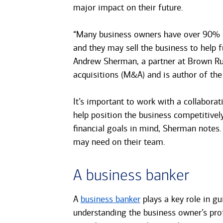
major impact on their future.
“Many business owners have over 90% of 
and they may sell the business to help f
Andrew Sherman, a partner at Brown Ru
acquisitions (M&A) and is author of th
It’s important to work with a collabora
help position the business competitivel
financial goals in mind, Sherman notes
may need on their team.
A business banker
A
business banker
plays a key role in gu
understanding the business owner’s prof