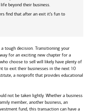
life beyond their business.
 find that after an exit it’s fun to
 a tough decision. Transitioning your
 way for an exciting new chapter for a
ho choose to sell will likely have plenty of
 to exit their businesses in the next 10
stitute, a nonprofit that provides educational
uld not be taken lightly. Whether a business
 family member, another business, an
vestment fund, this transaction can have a