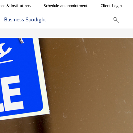
ons & Institutions
Schedule an appointment
Client Login
Business Spotlight