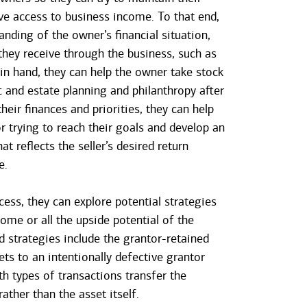
ave access to business income. To that end,
nding of the owner’s financial situation,
 they receive through the business, such as
 in hand, they can help the owner take stock
ft and estate planning and philanthropy after
heir finances and priorities, they can help
r trying to reach their goals and develop an
t reflects the seller’s desired return
e.
ocess, they can explore potential strategies
ome or all the upside potential of the
d strategies include the grantor-retained
ets to an intentionally defective grantor
th types of transactions transfer the
rather than the asset itself.