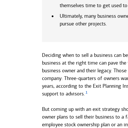
themselves time to get used to 
Ultimately, many business owners
pursue other projects.
Deciding when to sell a business can be
business at the right time can pave the
business owner and their legacy. Those w
company: Three-quarters of owners want
years, according to the Exit Planning In
1
support to advisors.
But coming up with an exit strategy sho
owner plans to sell their business to a
employee stock ownership plan or an in