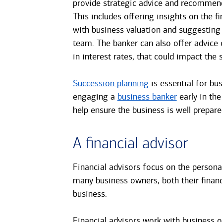
provide strategic advice and recommend
This includes offering insights on the fi
with business valuation and suggestin
team. The banker can also offer advice 
in interest rates, that could impact the s
Succession planning
is essential for bus
engaging a
business banker
early in the
help ensure the business is well prepared
A financial advisor
Financial advisors focus on the personal
many business owners, both their financ
business.
Financial advisors work with business o