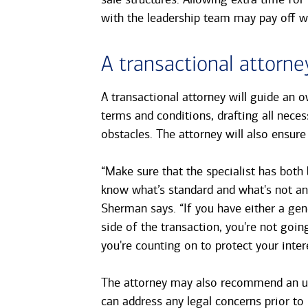
with the leadership team may pay off wh
A transactional attorne
A transactional attorney will guide an o
terms and conditions, drafting all nece
obstacles. The attorney will also ensur
“Make sure that the specialist has both 
know what’s standard and what's not and 
Sherman says. “If you have either a gen
side of the transaction, you're not going
you're counting on to protect your inter
The attorney may also recommend an up
can address any legal concerns prior to 