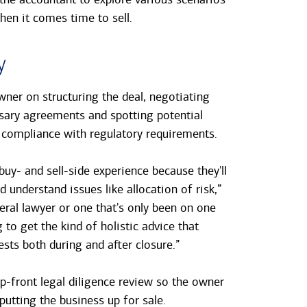
en it comes time to sell.
y
wner on structuring the deal, negotiating
ssary agreements and spotting potential
e compliance with regulatory requirements.
buy- and sell-side experience because they'll
understand issues like allocation of risk,”
eral lawyer or one that's only been on one
 to get the kind of holistic advice that
ests both during and after closure.”
-front legal diligence review so the owner
putting the business up for sale.