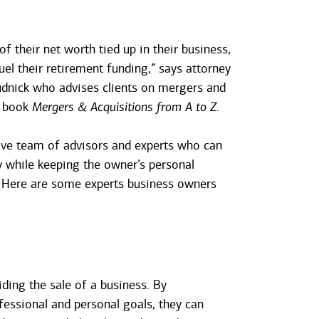
their net worth tied up in their business,
uel their retirement funding,” says attorney
dnick who advises clients on mergers and
e book
Mergers & Acquisitions from A to Z
.
tive team of advisors and experts who can
y while keeping the owner’s personal
. Here are some experts business owners
iding the sale of a business. By
essional and personal goals, they can