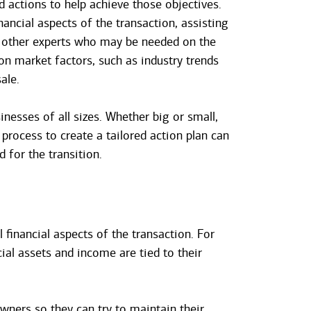
 actions to help achieve those objectives.
nancial aspects of the transaction, assisting
g other experts who may be needed on the
on market factors, such as industry trends
ale.
inesses of all sizes. Whether big or small,
 process to create a tailored action plan can
 for the transition.
 financial aspects of the transaction. For
ial assets and income are tied to their
wners so they can try to maintain their