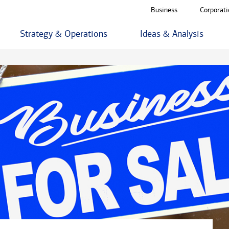
Business
Corporati
Strategy & Operations
Ideas & Analysis