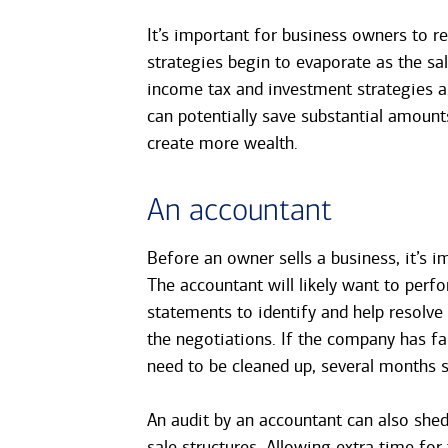
It’s important for business owners to re
strategies begin to evaporate as the sa
income tax and investment strategies as
can potentially save substantial amoun
create more wealth.
An accountant
Before an owner sells a business, it’s i
The accountant will likely want to perf
statements to identify and help resolv
the negotiations. If the company has fa
need to be cleaned up, several months s
An audit by an accountant can also shed
sale structures. Allowing extra time for