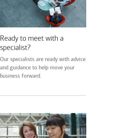
Ready to meet with a
specialist?
Our specialists are ready with advice
and guidance to help move your
business forward.