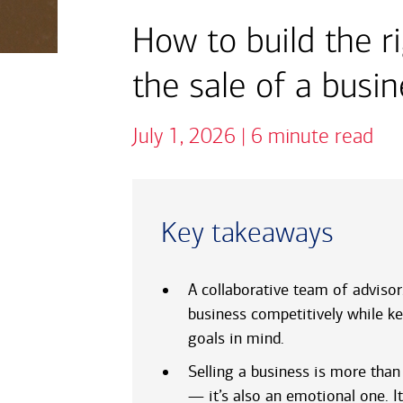
How to build the r
the sale of a busi
July 1, 2026 | 6 minute read
Key takeaways
A collaborative team of advisor
business competitively while ke
goals in mind.
Selling a business is more than 
— it’s also an emotional one. It