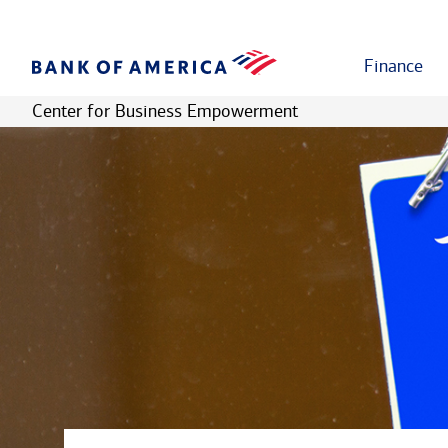
Finance
Center for Business Empowerment