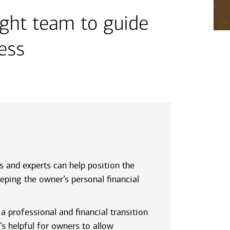
ight team to guide
ness
s and experts can help position the
eping the owner’s personal financial
a professional and financial transition
’s helpful for owners to allow