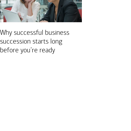
Why successful business
succession starts long
before you’re ready