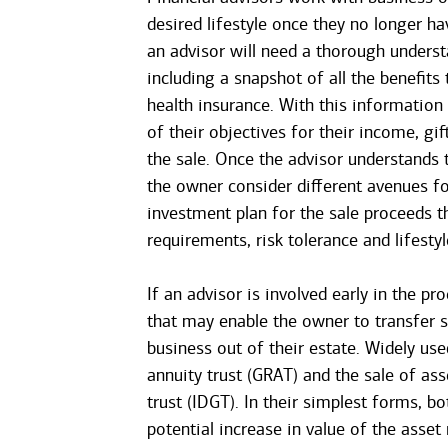
desired lifestyle once they no longer h
an advisor will need a thorough understa
including a snapshot of all the benefits
health insurance. With this information
of their objectives for their income, gi
the sale. Once the advisor understands t
the owner consider different avenues fo
investment plan for the sale proceeds tha
requirements, risk tolerance and lifestyl
If an advisor is involved early in the pr
that may enable the owner to transfer s
business out of their estate. Widely use
annuity trust (GRAT) and the sale of ass
trust (IDGT). In their simplest forms, bo
potential increase in value of the asset 