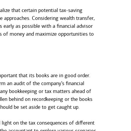
alize that certain potential tax-saving
le approaches. Considering wealth transfer,
 early as possible with a financial advisor
ts of money and maximize opportunities to
mportant that its books are in good order.
orm an audit of the company’s financial
e any bookkeeping or tax matters ahead of
llen behind on recordkeeping or the books
hould be set aside to get caught up.
 light on the tax consequences of different
 the accountant to explore various scenarios