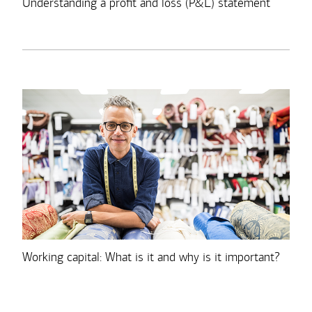
Understanding a profit and loss (P&L) statement
Working capital: What is it and why is it important?