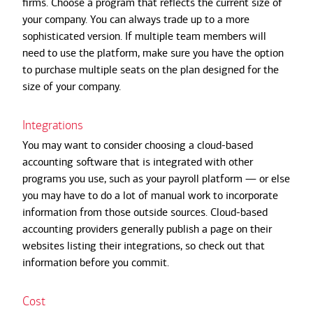
firms. Choose a program that reflects the current size of
your company. You can always trade up to a more
sophisticated version. If multiple team members will
need to use the platform, make sure you have the option
to purchase multiple seats on the plan designed for the
size of your company.
Integrations
You may want to consider choosing a cloud-based
accounting software that is integrated with other
programs you use, such as your payroll platform — or else
you may have to do a lot of manual work to incorporate
information from those outside sources. Cloud-based
accounting providers generally publish a page on their
websites listing their integrations, so check out that
information before you commit.
Cost