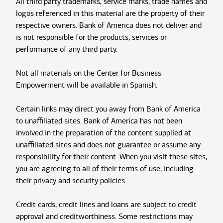
All third party trademarks, service marks, trade names and
logos referenced in this material are the property of their
respective owners. Bank of America does not deliver and
is not responsible for the products, services or
performance of any third party.
Not all materials on the Center for Business
Empowerment will be available in Spanish.
Certain links may direct you away from Bank of America
to unaffiliated sites. Bank of America has not been
involved in the preparation of the content supplied at
unaffiliated sites and does not guarantee or assume any
responsibility for their content. When you visit these sites,
you are agreeing to all of their terms of use, including
their privacy and security policies.
Credit cards, credit lines and loans are subject to credit
approval and creditworthiness. Some restrictions may