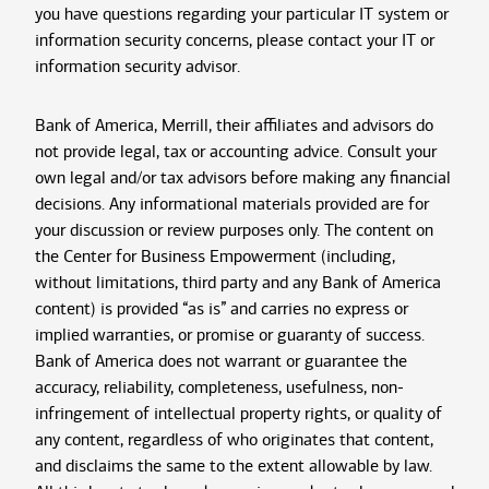
you have questions regarding your particular IT system or
information security concerns, please contact your IT or
information security advisor.
Bank of America, Merrill, their affiliates and advisors do
not provide legal, tax or accounting advice. Consult your
own legal and/or tax advisors before making any financial
decisions. Any informational materials provided are for
your discussion or review purposes only. The content on
the Center for Business Empowerment (including,
without limitations, third party and any Bank of America
content) is provided “as is” and carries no express or
implied warranties, or promise or guaranty of success.
Bank of America does not warrant or guarantee the
accuracy, reliability, completeness, usefulness, non-
infringement of intellectual property rights, or quality of
any content, regardless of who originates that content,
and disclaims the same to the extent allowable by law.