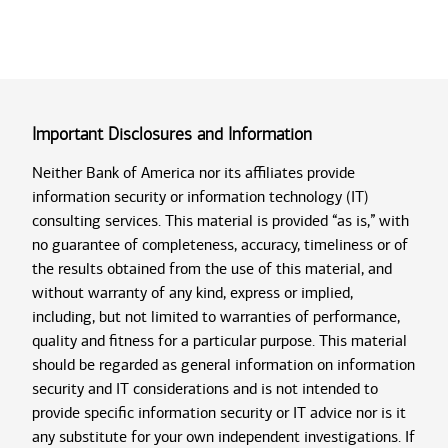
Important Disclosures and Information
Neither Bank of America nor its affiliates provide
information security or information technology (IT)
consulting services. This material is provided “as is,” with
no guarantee of completeness, accuracy, timeliness or of
the results obtained from the use of this material, and
without warranty of any kind, express or implied,
including, but not limited to warranties of performance,
quality and fitness for a particular purpose. This material
should be regarded as general information on information
security and IT considerations and is not intended to
provide specific information security or IT advice nor is it
any substitute for your own independent investigations. If