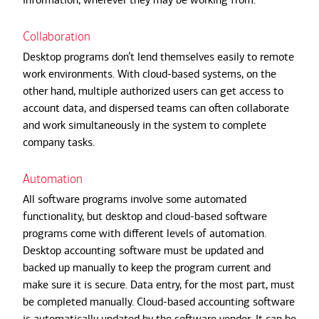
Collaboration
Desktop programs don’t lend themselves easily to remote
work environments. With cloud-based systems, on the
other hand, multiple authorized users can get access to
account data, and dispersed teams can often collaborate
and work simultaneously in the system to complete
company tasks.
Automation
All software programs involve some automated
functionality, but desktop and cloud-based software
programs come with different levels of automation.
Desktop accounting software must be updated and
backed up manually to keep the program current and
make sure it is secure. Data entry, for the most part, must
be completed manually. Cloud-based accounting software
is automatically updated by the software vendor. It can be