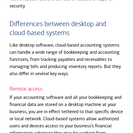
security.
Differences between desktop and
cloud-based systems
Like desktop software, cloud-based accounting systems
can handle a wide range of bookkeeping and accounting
functions, from tracking payables and receivables to
managing bills and producing inventory reports. But they
also differ in several key ways.
Remote access
If your accounting software and all your bookkeeping and
financial data are stored on a desktop machine at your
business, you are in effect tethered to that specific device
or local network. Cloud-based systems allow authorized
users and devices access to your business’s financial
information, wherever they may be working from.