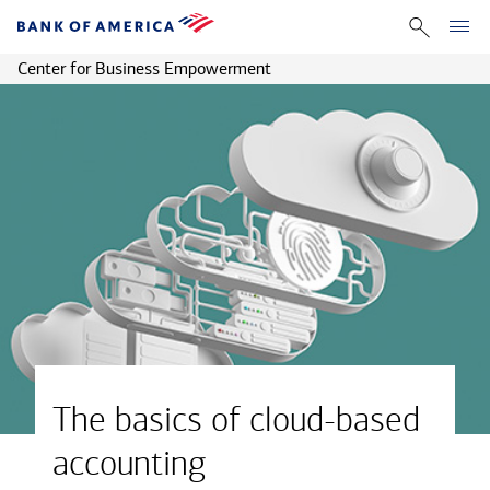
Center for Business Empowerment
The basics of cloud-based
accounting