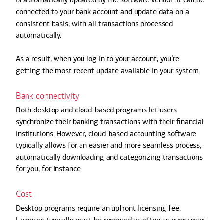
connected to your bank account and update data on a
consistent basis, with all transactions processed
automatically.
As a result, when you log in to your account, you’re
getting the most recent update available in your system.
Bank connectivity
Both desktop and cloud-based programs let users
synchronize their banking transactions with their financial
institutions. However, cloud-based accounting software
typically allows for an easier and more seamless process,
automatically downloading and categorizing transactions
for you, for instance.
Cost
Desktop programs require an upfront licensing fee.
Licenses typically must be renewed as often as every year