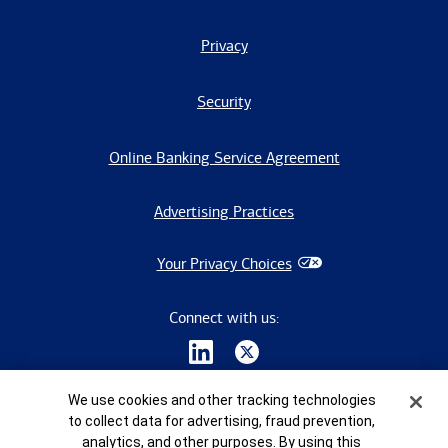
Privacy
Security
Online Banking Service Agreement
Advertising Practices
Your Privacy Choices
Connect with us:
Cookie Banner
We use cookies and other tracking technologies
to collect data for advertising, fraud prevention,
analytics, and other purposes. By using this