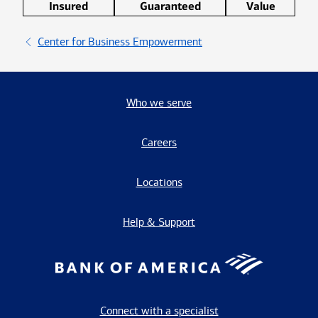
Insured
Guaranteed
Value
Center for Business Empowerment
Who we serve
Careers
Locations
Help & Support
Connect with a specialist