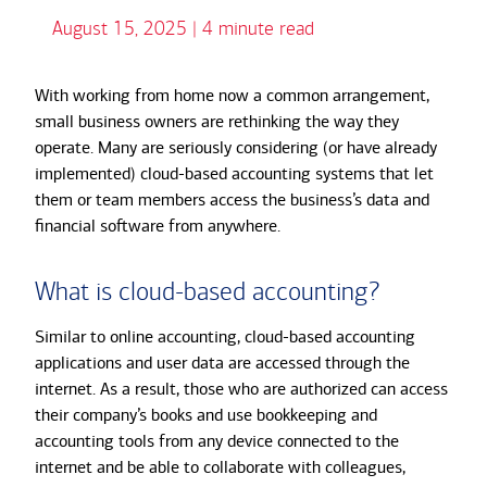
August 15, 2025 | 4 minute read
With working from home now a common arrangement,
small business owners are rethinking the way they
operate. Many are seriously considering (or have already
implemented) cloud-based accounting systems that let
them or team members access the business’s data and
financial software from anywhere.
What is cloud-based accounting?
Similar to online accounting, cloud-based accounting
applications and user data are accessed through the
internet. As a result, those who are authorized can access
their company’s books and use bookkeeping and
accounting tools from any device connected to the
internet and be able to collaborate with colleagues,