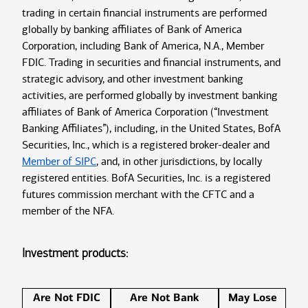
trading in certain financial instruments are performed
globally by banking affiliates of Bank of America
Corporation, including Bank of America, N.A., Member
FDIC. Trading in securities and financial instruments, and
strategic advisory, and other investment banking
activities, are performed globally by investment banking
affiliates of Bank of America Corporation (“Investment
Banking Affiliates”), including, in the United States, BofA
Securities, Inc., which is a registered broker-dealer and
Member of SIPC
, and, in other jurisdictions, by locally
registered entities. BofA Securities, Inc. is a registered
futures commission merchant with the CFTC and a
member of the NFA.
Investment products:
Are Not FDIC
Are Not Bank
May Lose