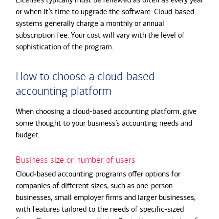
or when it’s time to upgrade the software. Cloud-based
systems generally charge a monthly or annual
subscription fee. Your cost will vary with the level of
sophistication of the program.
How to choose a cloud-based
accounting platform
When choosing a cloud-based accounting platform, give
some thought to your business’s accounting needs and
budget.
Business size or number of users
Cloud-based accounting programs offer options for
companies of different sizes, such as one-person
businesses, small employer firms and larger businesses,
with features tailored to the needs of specific-sized