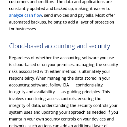
customers and creditors. The data and applications are
constantly updated and backed up, making it easier to
analyze cash flow
, send invoices and pay bills. Most offer
automated backups, helping to add a layer of protection
for businesses.
Cloud-based accounting and security
Regardless of whether the accounting software you use
is cloud-based or on your premises, managing the security
risks associated with either method is ultimately your
responsibility. When managing the data stored in your
accounting software, follow CIA — confidentiality,
integrity and availability — as guiding principles. This
involves monitoring access controls, ensuring the
integrity of data, understanding the security controls your
system uses and updating your approach as needed. If you
maintain your own security controls on your devices and
networks, such actions can add an additional layer of