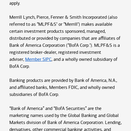
apply.
Merrill Lynch, Pierce, Fenner & Smith Incorporated (also
referred to as “MLPF&S" or “Merrill") makes available
certain investment products sponsored, managed,
distributed or provided by companies that are affiliates of
Bank of America Corporation (“BofA Corp."). MLPF&S is a
registered broker-dealer, registered investment
adviser,
Member SIPC
, and a wholly owned subsidiary of
BofA Corp.
Banking products are provided by Bank of America, N.A.,
and affiliated banks, Members FDIC, and wholly owned
subsidiaries of BofA Corp.
“Bank of America” and “BofA Securities” are the
marketing names used by the Global Banking and Global
Markets division of Bank of America Corporation. Lending,
derivatives, other commercial banking activities, and