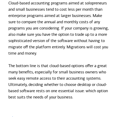
Cloud-based accounting programs aimed at solopreneurs
and small businesses tend to cost less per month than
enterprise programs aimed at larger businesses. Make
sure to compare the annual and monthly costs of any
programs you are considering. If your company is growing,
also make sure you have the option to trade up to a more
sophisticated version of the software without having to
migrate off the platform entirely. Migrations will cost you
time and money.
The bottom line is that cloud-based options offer a great
many benefits, especially for small business owners who
seek easy remote access to their accounting systems.
Ultimately, deciding whether to choose desktop or cloud-
based software rests on one essential issue: which option
best suits the needs of your business.