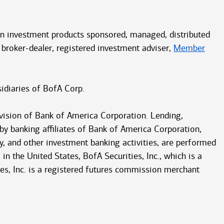
ain investment products sponsored, managed, distributed
 broker-dealer, registered investment adviser,
Member
idiaries of BofA Corp.
vision of Bank of America Corporation. Lending,
 by banking affiliates of Bank of America Corporation,
y, and other investment banking activities, are performed
in the United States, BofA Securities, Inc., which is a
ities, Inc. is a registered futures commission merchant