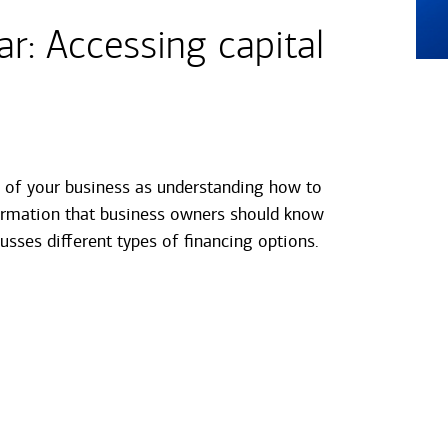
: Accessing capital
s of your business as understanding how to
formation that business owners should know
usses different types of financing options.