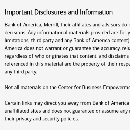
Important Disclosures and Information
Bank of America, Merrill, their affiliates and advisors do
decisions. Any informational materials provided are for
limitations, third party and any Bank of America content)
America does not warrant or guarantee the accuracy, relia
regardless of who originates that content, and disclaims
referenced in this material are the property of their res
any third party.
Not all materials on the Center for Business Empowerment
Certain links may direct you away from Bank of America t
unaffiliated sites and does not guarantee or assume any re
their privacy and security policies.