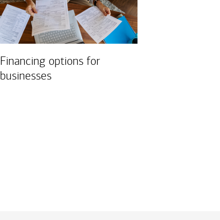
Financing options for
businesses