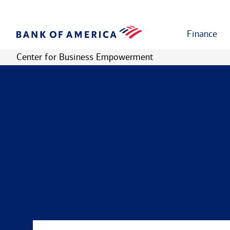
Finance
Center for Business Empowerment