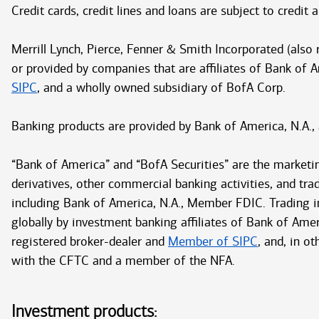
Credit cards, credit lines and loans are subject to credit
Merrill Lynch, Pierce, Fenner & Smith Incorporated (also
or provided by companies that are affiliates of Bank of 
SIPC
, and a wholly owned subsidiary of BofA Corp.
Banking products are provided by Bank of America, N.A.,
“Bank of America” and “BofA Securities” are the marketi
derivatives, other commercial banking activities, and tra
including Bank of America, N.A., Member FDIC. Trading in
globally by investment banking affiliates of Bank of Ameri
registered broker-dealer and
Member of SIPC
, and, in o
with the CFTC and a member of the NFA.
Investment products: