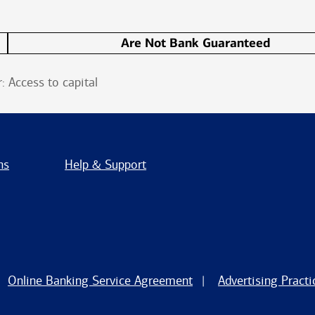
Are Not Bank Guaranteed
 Access to capital
ns
Help & Support
Online Banking Service Agreement
Advertising Practi