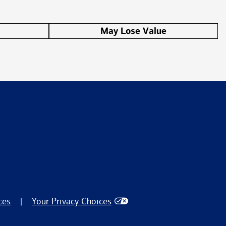
May Lose Value
ces
Your Privacy Choices