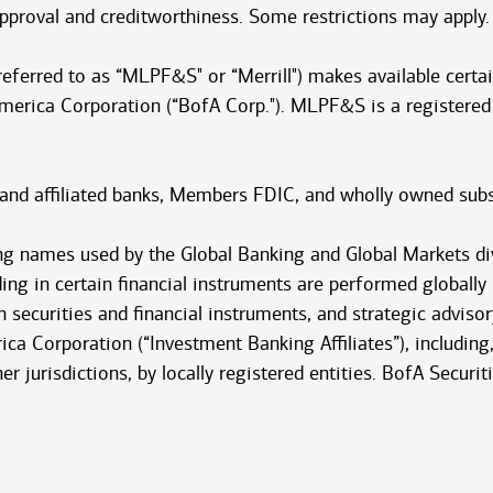
 approval and creditworthiness. Some restrictions may apply.
 referred to as “MLPF&S" or “Merrill") makes available cert
America Corporation (“BofA Corp."). MLPF&S is a registered
 and affiliated banks, Members FDIC, and wholly owned subs
ng names used by the Global Banking and Global Markets di
ding in certain financial instruments are performed globally
 securities and financial instruments, and strategic advisor
ca Corporation (“Investment Banking Affiliates”), including, 
ther jurisdictions, by locally registered entities. BofA Secur