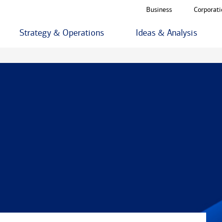
Business
Corporati
Strategy & Operations
Ideas & Analysis