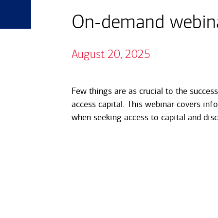
On-demand webinar
August 20, 2025
Few things are as crucial to the succes
access capital. This webinar covers in
when seeking access to capital and disc