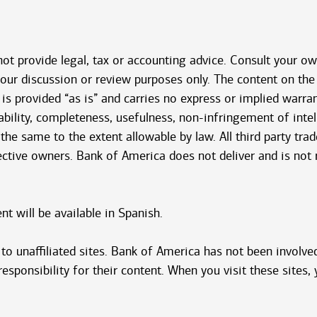
 not provide legal, tax or accounting advice. Consult your o
 your discussion or review purposes only. The content on t
 is provided “as is” and carries no express or implied warra
bility, completeness, usefulness, non-infringement of intelle
 the same to the extent allowable by law. All third party tr
pective owners. Bank of America does not deliver and is not
 will be available in Spanish.
o unaffiliated sites. Bank of America has not been involved
sponsibility for their content. When you visit these sites, 