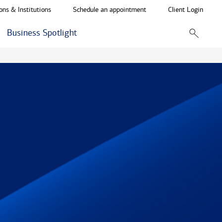
ons & Institutions
Schedule an appointment
Client Login
Business Spotlight