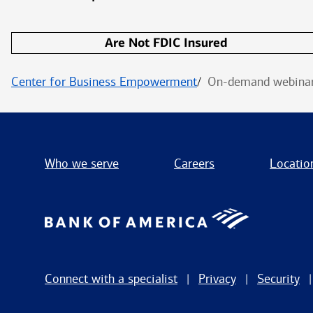
Are Not FDIC Insured
Center for Business Empowerment
On-demand webinar:
Who we serve
Careers
Locatio
Connect with a specialist
Privacy
Security