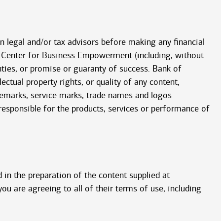
wn legal and/or tax advisors before making any financial
he Center for Business Empowerment (including, without
nties, or promise or guaranty of success. Bank of
ctual property rights, or quality of any content,
ademarks, service marks, trade names and logos
 responsible for the products, services or performance of
 in the preparation of the content supplied at
you are agreeing to all of their terms of use, including