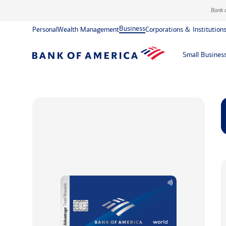
Bank 
Business
Personal
Wealth Management
Corporations & Institution
Small Busines