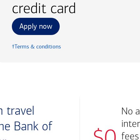
credit card
Apply now
†Terms & conditions
 travel
No a
inte
he Bank of
$0
fees