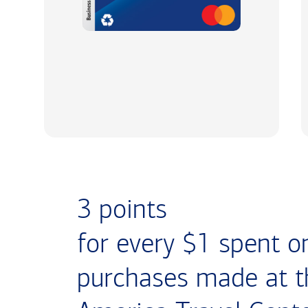
3 points
for every $1 spent on
purchases made at t