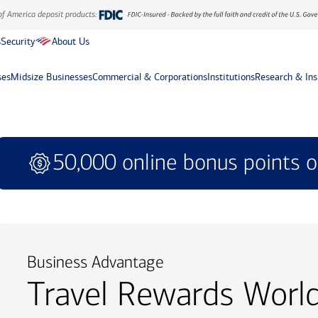
of America deposit products:
s
Security
About Us
ses
Midsize Businesses
Commercial & Corporations
Institutions
Research & Ins
50,000 online bonus points o
Business Advantage
Travel Rewards Worl