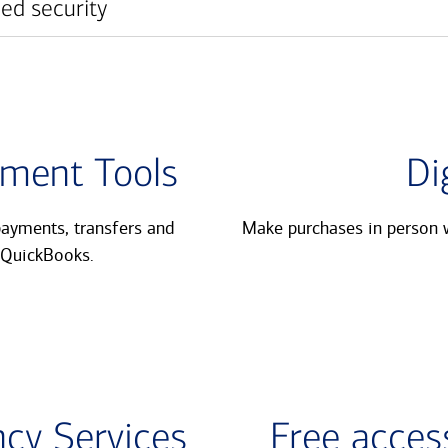
ed security
ment Tools
Di
ayments, transfers and
Make purchases in person w
QuickBooks.​
cy Services
Free access