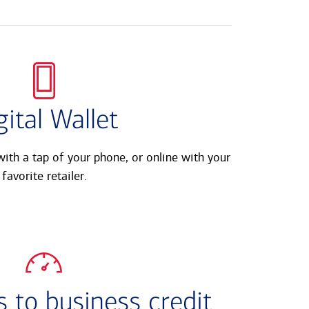
gital Wallet
ith a tap of your phone, or online with your
favorite retailer.
 to business credit