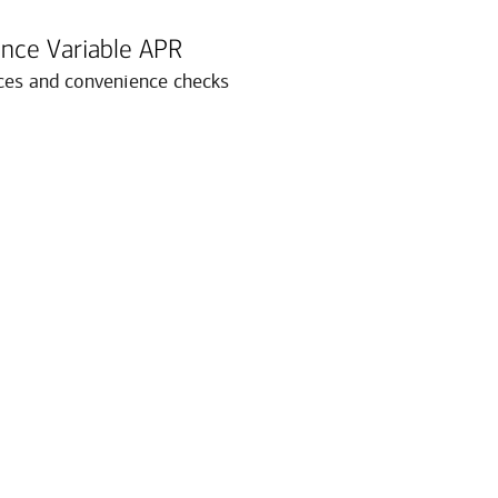
nce Variable APR
ces and convenience checks