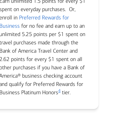
Earn unlimited 1.5 points for every $1
spent on everyday purchases. Or,
enroll in
Preferred Rewards for
Business
for no fee and earn up to an
unlimited 5.25 points per $1 spent on
travel purchases made through the
Bank of America Travel Center and
2.62 points for every $1 spent on all
other purchases if you have a Bank of
America® business checking account
and qualify for Preferred Rewards for
4
Business Platinum Honors
tier.