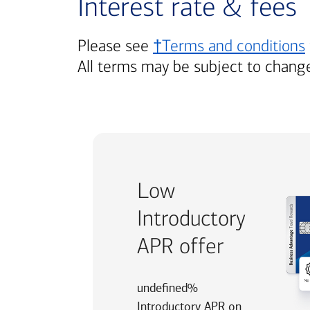
Interest rate & fees
Please see
†Terms and conditions
All terms may be subject to chang
Low
Introductory
APR offer
undefined%
Introductory APR on