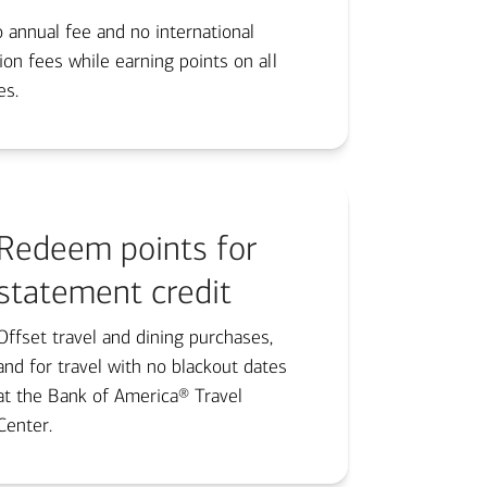
 annual fee and no international
ion fees while earning points on all
s.​
Redeem points for
statement credit
Offset travel and dining purchases,
and for travel with no blackout dates
at the Bank of America® Travel
Center.