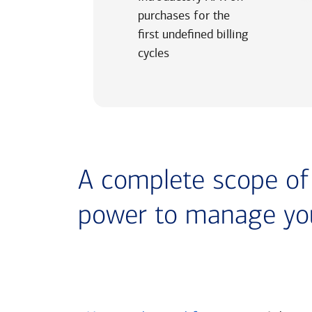
purchases for the
first undefined billing
cycles
A complete scope of t
power to manage yo