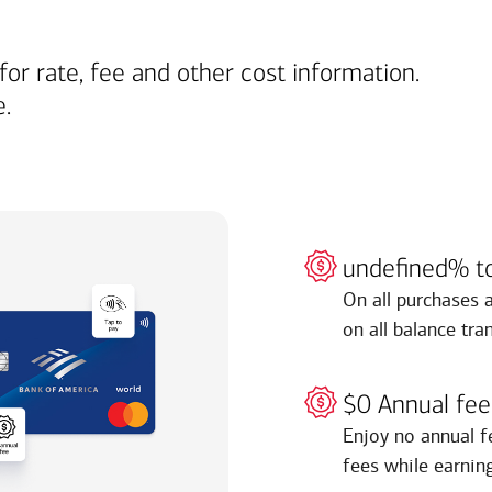
for rate, fee and other cost information.
e.
undefined% t
On all purchases 
on all balance tra
$0 Annual fee
Enjoy no annual f
fees while earnin