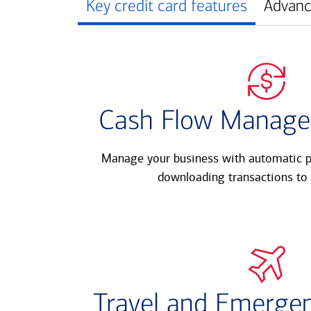
Key credit card features
Advanc
Cash Flow Manage
Manage your business with automatic p
downloading transactions to 
Travel and Emergen