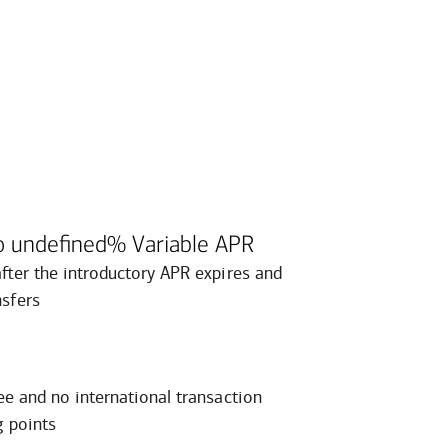
o undefined% Variable APR
after the introductory APR expires and
nsfers
ee and no international transaction
g points