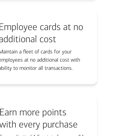
Employee cards at no
additional cost
Maintain a fleet of cards for your
employees at no additional cost with
ability to monitor all transactions.
Earn more points
with every purchase