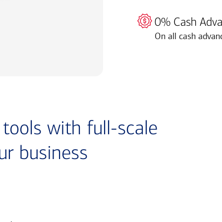
0% Cash Adva
On all cash advan
ools with full-scale
ur business