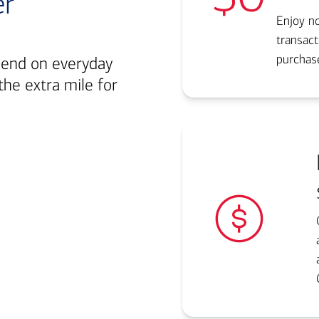
er
Enjoy no
transact
purchase
pend on everyday
the extra mile for