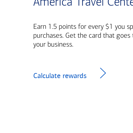
America Travel Cent
Earn 1.5 points for every $1 you s
purchases. Get the card that goes 
your business.
Calculate rewards