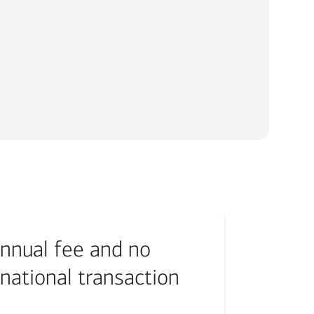
nnual fee and no
rnational transaction