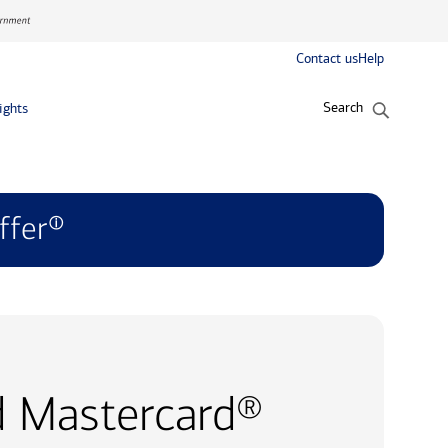
Contact us
Help
Search
ights
ffer
ⓘ
d Mastercard®